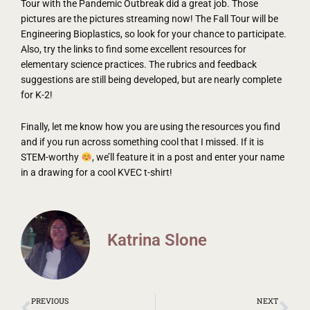
Tour with the Pandemic Outbreak did a great job. Those
pictures are the pictures streaming now! The Fall Tour will be
Engineering Bioplastics, so look for your chance to participate.
Also, try the links to find some excellent resources for
elementary science practices. The rubrics and feedback
suggestions are still being developed, but are nearly complete
for K-2!
Finally, let me know how you are using the resources you find
and if you run across something cool that I missed. If it is
STEM-worthy
, we’ll feature it in a post and enter your name
in a drawing for a cool KVEC t-shirt!
Katrina Slone
Prev
Ne
PREVIOUS
NEXT