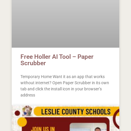
Free Holler AI Tool – Paper
Scrubber
Temporary Home Want it as an app that works
without internet? Open Paper Scrubber in its own
tab and click the install icon in your browser’s
address