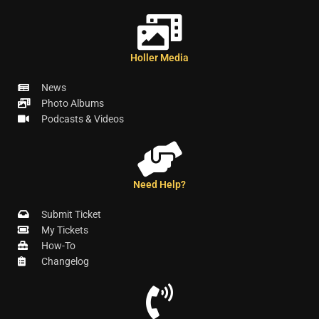
Holler Media
News
Photo Albums
Podcasts & Videos
Need Help?
Submit Ticket
My Tickets
How-To
Changelog