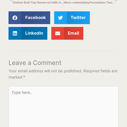
Student-Built Tiny Houses on Public Auction
Micro-credentialing Personalizes Teacher Professional Learning
Facebook
Twitter
LinkedIn
Email
Leave a Comment
Your email address will not be published.
Required fields are
marked
*