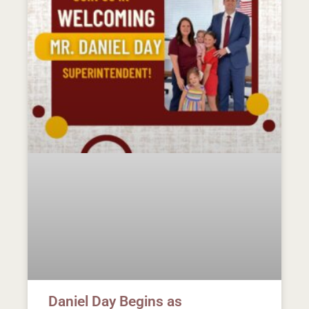
Daniel Day Begins as