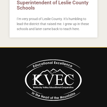
Superintendent of Leslie County
Schools
I’m very proud of Leslie County. It’s humbling to
lead the district that raised me. I grew up in these
schools and later came back to teach here.