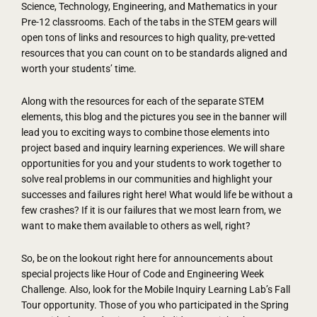
Science, Technology, Engineering, and Mathematics in your
Pre-12 classrooms. Each of the tabs in the STEM gears will
open tons of links and resources to high quality, pre-vetted
resources that you can count on to be standards aligned and
worth your students’ time.
Along with the resources for each of the separate STEM
elements, this blog and the pictures you see in the banner will
lead you to exciting ways to combine those elements into
project based and inquiry learning experiences. We will share
opportunities for you and your students to work together to
solve real problems in our communities and highlight your
successes and failures right here! What would life be without a
few crashes? If it is our failures that we most learn from, we
want to make them available to others as well, right?
So, be on the lookout right here for announcements about
special projects like Hour of Code and Engineering Week
Challenge. Also, look for the Mobile Inquiry Learning Lab’s Fall
Tour opportunity. Those of you who participated in the Spring