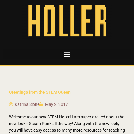
Greetings from the STEM Queen!
Katrina Slone
May 2, 2017
Welcome to our new STEM Holler! I am super excited about the
new look– Steam Punk all the way! Along with the new look,
you will have easy access to many more resources for teaching