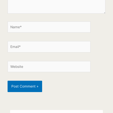
Search
Search