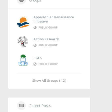
Groups
Appalachian Renaissance
Initiative
PUBLIC GROUP
Action Research
PUBLIC GROUP
PGES
PUBLIC GROUP
Show All Groups ( 12 )
Recent Posts