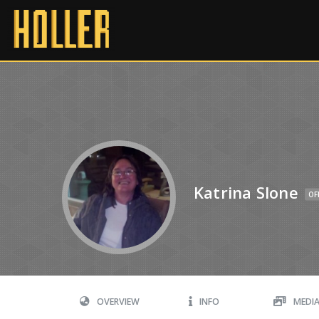
Katrina Slone
OF
OVERVIEW
INFO
MEDI