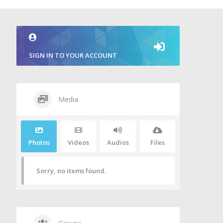
SIGN IN TO YOUR ACCOUNT
Media
Photos
Videos
Audios
Files
Sorry, no items found.