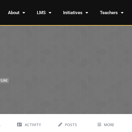
About
LMS
Initiatives
Teachers
FLINE
A
ACTIVITY
POSTS
MORE