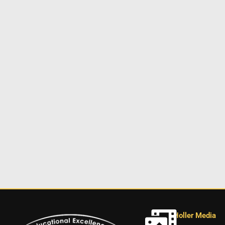
Holler Media