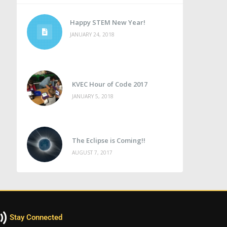
Happy STEM New Year!
JANUARY 24, 2018
KVEC Hour of Code 2017
JANUARY 5, 2018
The Eclipse is Coming!!
AUGUST 7, 2017
Stay Connected