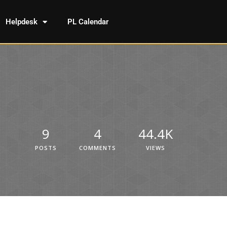
Helpdesk
PL Calendar
9
4
44.4K
POSTS
COMMENTS
VIEWS