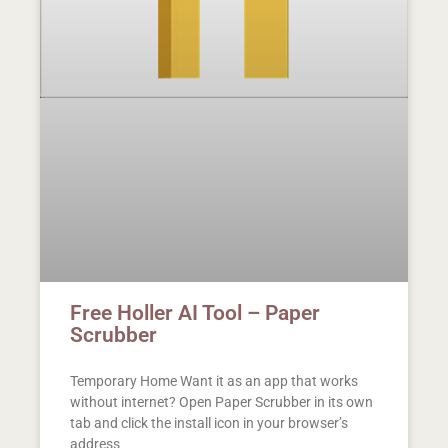
Free Holler AI Tool – Paper
Scrubber
Temporary Home Want it as an app that works
without internet? Open Paper Scrubber in its own
tab and click the install icon in your browser’s
address