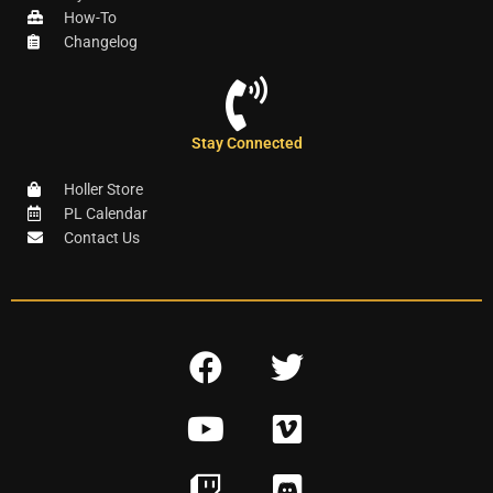
How-To
Changelog
Stay Connected
Holler Store
PL Calendar
Contact Us
F
T
a
w
Y
V
c
i
o
i
e
t
T
D