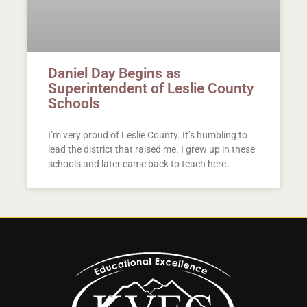
Daniel Day Begins as
Superintendent of Leslie County
Schools
I’m very proud of Leslie County. It’s humbling to
lead the district that raised me. I grew up in these
schools and later came back to teach here.