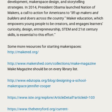
development, makerspace design, and storytelling
strategies. In 2014, President Obama launched Nation of
Makers, a call to action for Americans to “
lift up makers and
builders and doers across the country.
” Maker education, which
empowers young people to be creators, and engages learners’
curiosity, design, entrepreneurship, STEM and 21st century
skills, is essential to this effort.”
Some more resources for starting makerspaces:
http://makered.org/
http://www.makershed.com/collections/make-magazine
Make Magazine should be on every library list.
http://www.edutopia.org/blog/designing-a-school-
makerspace-jennifer-cooper
https://www.iste.org/explore/ArticleDetail?articleid=103
https://www.thehenryford.org/current-