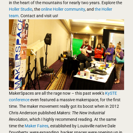
in the heart of the mountains for nearly two years. Explore the
Holler Studio
, the
online Holler community
, and
the Holler
team
. Contact and visit us!
MakerSpaces are all the rage now – this past week’s
KySTE
conference
even featured a massive makerspace, for the first
time. The maker movement really got its boost when in 2012
Chris Anderson published
Makers: The New Industrial
Revolution
, which I highly recommend reading
.
At the same
time the
Maker Faires
, established by Louisville native Dale
Dougherty, were expanding, hacker spaces were opening up in