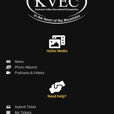
Holler Media
News
Photo Albums
Podcasts & Videos
Need Help?
Submit Ticket
My Tickets