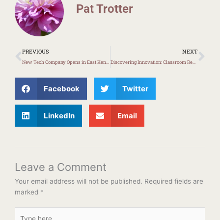
Pat Trotter
Prev
Ne
PREVIOUS
NEXT
New Tech Company Opens in East Kentucky
Discovering Innovation: Classroom Redesign with Ms. Carter
Facebook
Twitter
LinkedIn
Email
Leave a Comment
Your email address will not be published.
Required fields are
marked
*