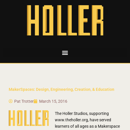
MakerSpaces: Design, Engineering, Creation, & Education
Pat Trotter
March 15, 2016
The Holler Studios, supporting
www.theholler.org, have served
learners of all ages as a Makerspace