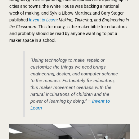
cities and towns, the White House was backing a national
week of making, and Sylvia Libow Martinez and Gary Stager
published
Invent to Learn
: Making, Tinkering, and Engineering in
the Classroom.
This for many, is the maker bible for educators
and probably should be read by anyone wanting to put a
maker space in a school.
“Using technology to make, repair, or
customize the things we need brings
engineering, design, and computer science
to the masses. Fortunately for educators,
this maker movement overlaps with the
natural inclinations of children and the
power of learning by doing.” –
Invent to
Learn