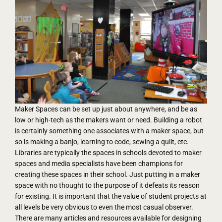
Maker Spaces can be set up just about anywhere, and be as
low or high-tech as the makers want or need. Building a robot
is certainly something one associates with a maker space, but
so is making a banjo, learning to code, sewing a quilt, etc.
Libraries are typically the spaces in schools devoted to maker
spaces and media specialists have been champions for
creating these spaces in their school. Just putting in a maker
space with no thought to the purpose of it defeats its reason
for existing. It is important that the value of student projects at
all levels be very obvious to even the most casual observer.
There are many articles and resources available for designing