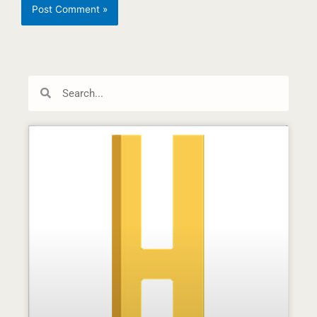
Search
Search