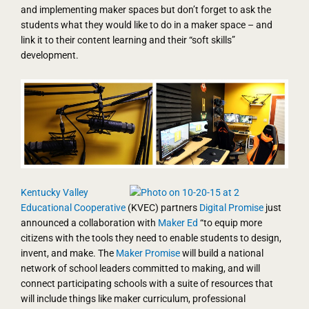
and implementing maker spaces but don’t forget to ask the
students what they would like to do in a maker space – and
link it to their content learning and their “soft skills”
development.
Kentucky Valley
Educational Cooperative
(KVEC) partners
Digital Promise
just
announced a collaboration with
Maker Ed
“to equip more
citizens with the tools they need to enable students to design,
invent, and make. The
Maker Promise
will build a national
network of school leaders committed to making, and will
connect participating schools with a suite of resources that
will include things like maker curriculum, professional