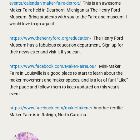
events/calendar/maker-faire-detroit/
This is an awesome
Maker Faire held in Dearborn, Michigan at The Henry Ford
Museum. Bring students with you to the Faire and museum. I
would love to go again!
https://www.thehenryford.org/education/
The Henry Ford
Museum has a fabulous education department. Sign up for
their newsletter and visit it if you can.
https://www.facebook.com/MakerFaireLou/
Mini-Maker
Faire in Louisville is a good place to start to learn about the
maker movement and maker spaces, and is a lot of fun! “Like”
their page and follow them to keep updated on this year’s
event.
https://www.facebook.com/makerfairenc/
Another terrific
Maker Faire is in Raleigh, North Carolina.