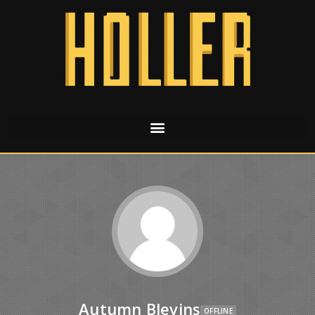
Autumn Blevins
OFFLINE