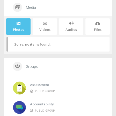
Media
Photos
Videos
Audios
Files
Sorry, no items found.
Groups
Assessment
PUBLIC GROUP
Accountability
PUBLIC GROUP