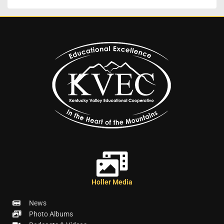
Holler Media
News
Photo Albums