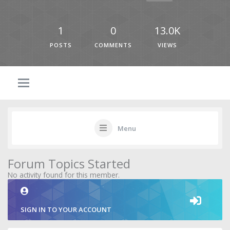
1
0
13.0K
POSTS
COMMENTS
VIEWS
Menu
Forum Topics Started
No activity found for this member.
SIGN IN TO YOUR ACCOUNT