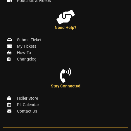
Podcasts & Videos
Need Help?
Submit Ticket
My Tickets
How-To
Changelog
Stay Connected
Holler Store
PL Calendar
Contact Us