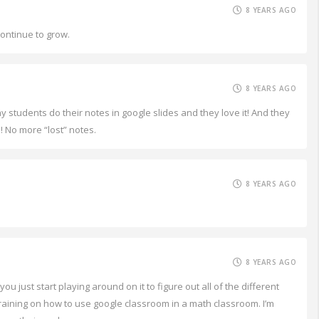
8 YEARS AGO
continue to grow.
8 YEARS AGO
my students do their notes in google slides and they love it! And they
! No more “lost” notes.
8 YEARS AGO
8 YEARS AGO
 just start playing around on it to figure out all of the different
a training on how to use google classroom in a math classroom. I’m