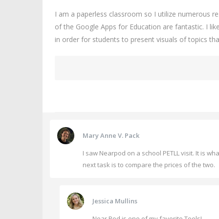
I am a paperless classroom so I utilize numerous 
of the Google Apps for Education are fantastic. I l
in order for students to present visuals of topics t
Mary Anne V. Pack
I saw Nearpod on a school PETLL visit. It is 
next task is to compare the prices of the two.
Jessica Mullins
Near Pod is one of my favorite Tools!