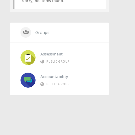
Sorry, no items found.
Groups
Assessment
PUBLIC GROUP
Accountability
PUBLIC GROUP