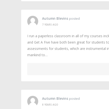
Autumn Blevins
posted
7 YEARS AGO
I run a paperless classroom in all of my courses in
and Get A Five have both been great for students to
assessments for students, which are instrumental 
mankind to…
Autumn Blevins
posted
8 YEARS AGO