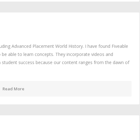
cluding Advanced Placement World History. I have found Fiveable
 be able to learn concepts. They incorporate videos and
in student success because our content ranges from the dawn of
Read More