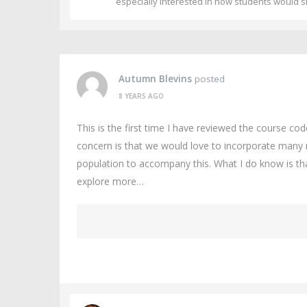
especially interested in how students would s
Autumn Blevins
posted
8 YEARS AGO
This is the first time I have reviewed the course co
concern is that we would love to incorporate many 
population to accompany this. What I do know is tha
explore more…