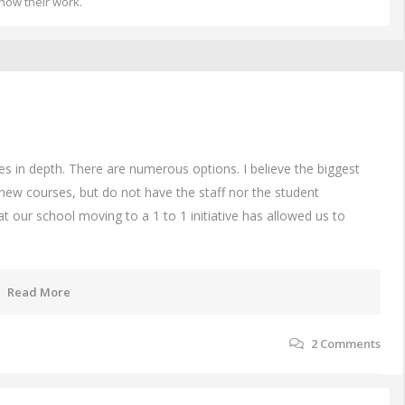
how their work.
des in depth. There are numerous options. I believe the biggest
new courses, but do not have the staff nor the student
t our school moving to a 1 to 1 initiative has allowed us to
Read More
2
Comments