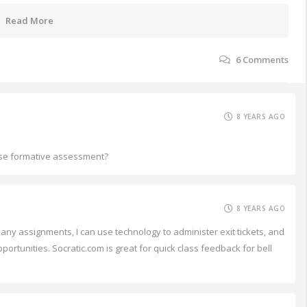
Read More
6
Comments
8 YEARS AGO
o use formative assessment?
8 YEARS AGO
ny assignments, I can use technology to administer exit tickets, and
portunities. Socratic.com is great for quick class feedback for bell