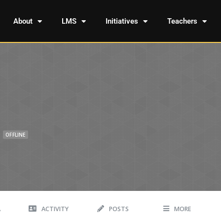
About
LMS
Initiatives
Teachers
OFFLINE
A
ACTIVITY
POSTS
MORE