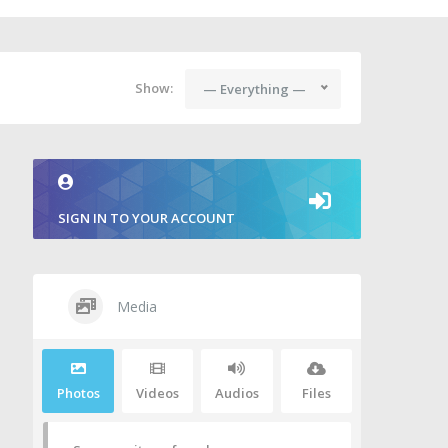
Show:
— Everything —
SIGN IN TO YOUR ACCOUNT
Media
Photos
Videos
Audios
Files