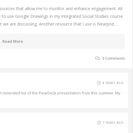
resources that allow me to monitor and enhance engagement. All
ike to use Google Drawings in my Integrated Social Studies course
hat we are discussing. Another resource that I use is Nearpod.…
Read More
3
Comments
8 YEARS AGO
what reminded me of the PearDeck presentation from this summer. My
7 YEARS AGO