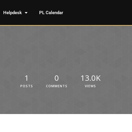
Helpdesk
PL Calendar
1
0
13.0K
POSTS
COMMENTS
VIEWS