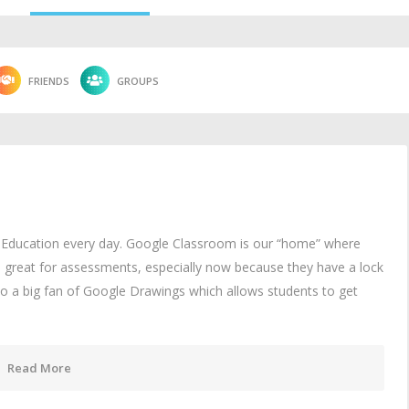
FRIENDS
GROUPS
r Education every day. Google Classroom is our “home” where
s great for assessments, especially now because they have a lock
o a big fan of Google Drawings which allows students to get
Read More