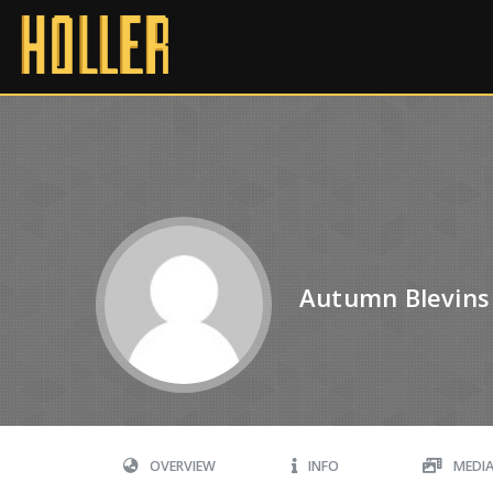
Autumn Blevins
OVERVIEW
INFO
MEDI