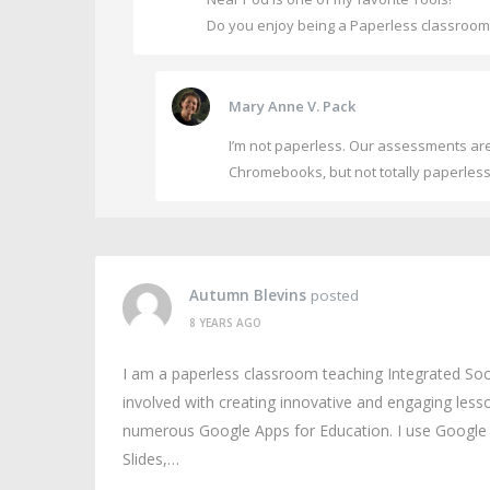
Do you enjoy being a Paperless classroo
Mary Anne V. Pack
I’m not paperless. Our assessments are 
Chromebooks, but not totally paperless.
Autumn Blevins
posted
8 YEARS AGO
I am a paperless classroom teaching Integrated Soc
involved with creating innovative and engaging less
numerous Google Apps for Education. I use Google 
Slides,…