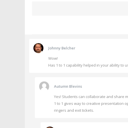
Johnny Belcher
Wow!
Has 1 to 1 capability helped in your ability t
Autumn Blevins
Yes! Students can collaborate and share ma
1 to 1 gives way to creative presentation op
ringers and exit tickets.