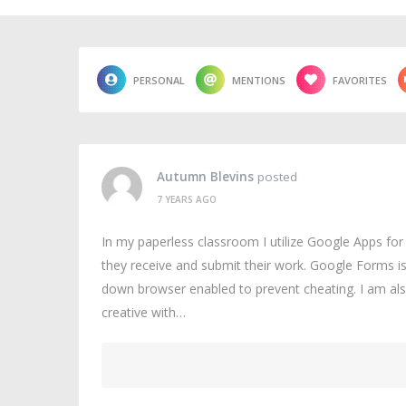
PERSONAL
MENTIONS
FAVORITES
Autumn Blevins
posted
7 YEARS AGO
In my paperless classroom I utilize Google Apps fo
they receive and submit their work. Google Forms i
down browser enabled to prevent cheating. I am als
creative with…