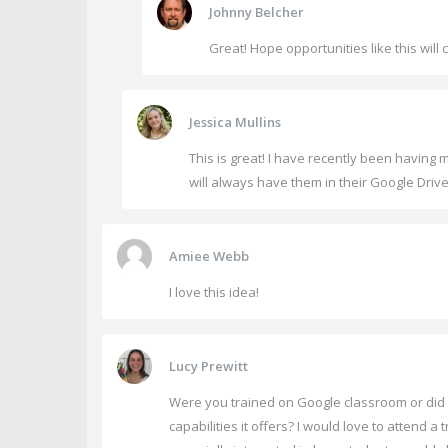
Johnny Belcher
Great! Hope opportunities like this will 
Jessica Mullins
This is great! I have recently been having 
will always have them in their Google Drive
Amiee Webb
I love this idea!
Lucy Prewitt
Were you trained on Google classroom or did you
capabilities it offers? I would love to attend 