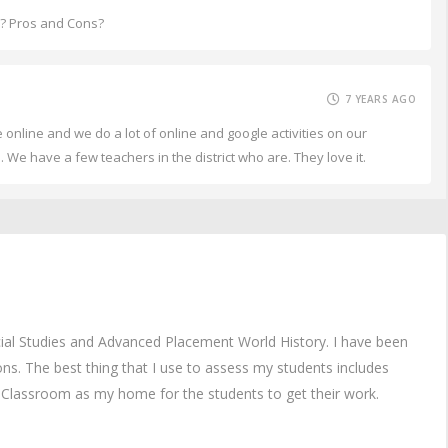
m? Pros and Cons?
7 YEARS AGO
online and we do a lot of online and google activities on our
 We have a few teachers in the district who are. They love it.
ial Studies and Advanced Placement World History. I have been
ons. The best thing that I use to assess my students includes
Classroom as my home for the students to get their work.