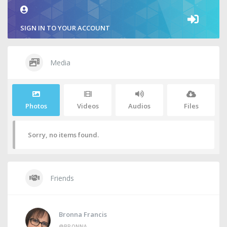
SIGN IN TO YOUR ACCOUNT
Media
Photos
Videos
Audios
Files
Sorry, no items found.
Friends
Bronna Francis
@BRONNA