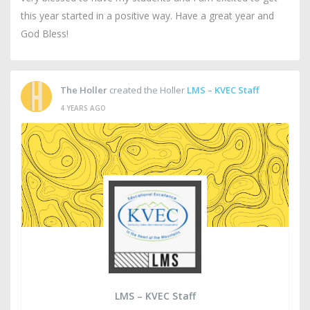
this year started in a positive way. Have a great year and
God Bless!
The Holler
created the Holler
LMS – KVEC Staff
4 YEARS AGO
LMS – KVEC Staff