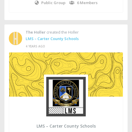
Public Group
6 Members
The Holler
created the Holler
LMS – Carter County Schools
4 YEARS AGO
LMS – Carter County Schools