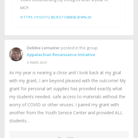
MCP.
HTTPS://YOUTU.BE/KSTOBM6E2FM%20
Debbie Lemaster
posted in the group
Appalachian Renaissance Initiative
4 YEARS AGO
As my year is nearing a close and I look back at my goal
with my grant, I am beyond pleased with the outcome! My
grant for personal art supplies has provided exactly what
my students needed- safe access to materials without the
worry of COVID or other viruses. I paired my grant with
another from the Youth Service Center and provided ALL
students…