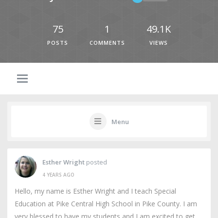
75
1
49.1K
POSTS
COMMENTS
VIEWS
Menu
Esther Wright
posted
4 YEARS AGO
Hello, my name is Esther Wright and I teach Special
Education at Pike Central High School in Pike County. I am
very blessed to have my students and I am excited to get