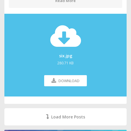
Read More
six.jpg
280.71 KB
DOWNLOAD
Load More Posts