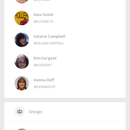
Alex Smith
@ALEXSMITH
Valarie Campbell
@VALARIECAMPBELL
Kim Sergent
@KSERGENT
Danna Duff
@DANNADUFF
Groups