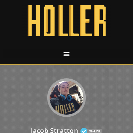
Jacob Stratton
OFFLINE