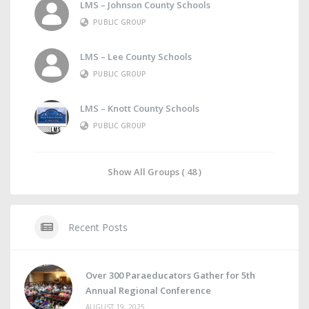
LMS – Johnson County Schools
PUBLIC GROUP
LMS – Lee County Schools
PUBLIC GROUP
LMS – Knott County Schools
PUBLIC GROUP
Show All Groups ( 48 )
Recent Posts
Over 300 Paraeducators Gather for 5th
Annual Regional Conference
AUGUST 19, 2025