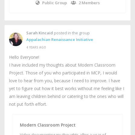
Public Group
2 Members
Sarah Kincaid
posted in the group
Appalachian Renaissance Initiative
4 YEARS AGO
Hello Everyone!
I have included my thoughts about Modern Classroom
Project. Those of you who participated in MCP, I would
love to hear from you, because I need to improve. I have
yet to figure out how it best works without me feeling like I
am leaving children behind or catering to the ones who will
not put forth effort.
Modern Classroom Project
Video documenting my thoughts after a year of