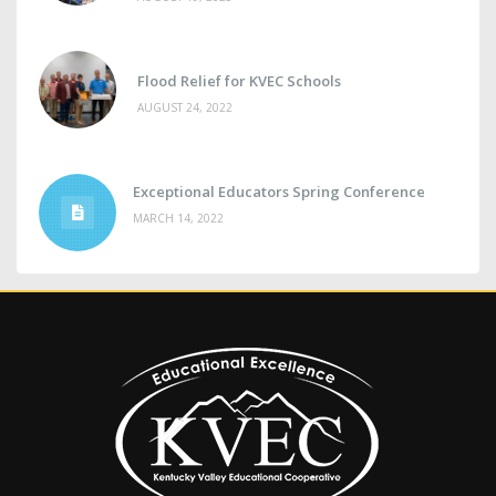
Flood Relief for KVEC Schools
AUGUST 24, 2022
Exceptional Educators Spring Conference
MARCH 14, 2022