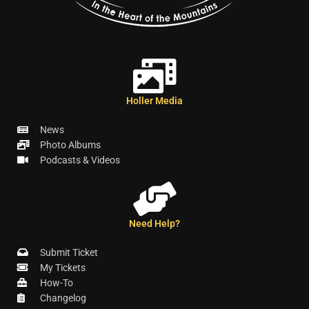
Holler Media
News
Photo Albums
Podcasts & Videos
Need Help?
Submit Ticket
My Tickets
How-To
Changelog