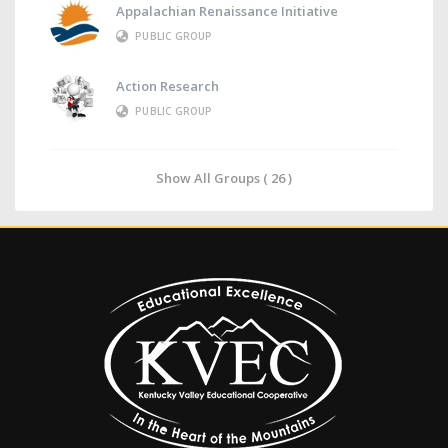
Appalachian Renaissance Initiative
PUBLIC GROUP
Action Research
PUBLIC GROUP
Show All Groups ( 26 )