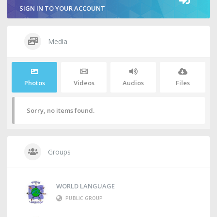
SIGN IN TO YOUR ACCOUNT
Media
Photos
Videos
Audios
Files
Sorry, no items found.
Groups
WORLD LANGUAGE
PUBLIC GROUP