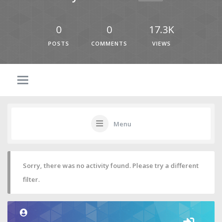
0
0
17.3K
POSTS
COMMENTS
VIEWS
Menu
Sorry, there was no activity found. Please try a different
filter.