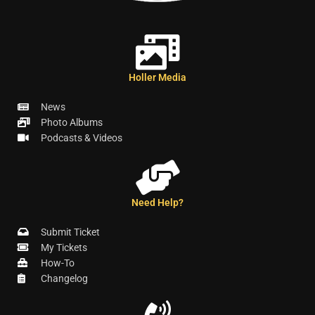
Holler Media
News
Photo Albums
Podcasts & Videos
Need Help?
Submit Ticket
My Tickets
How-To
Changelog