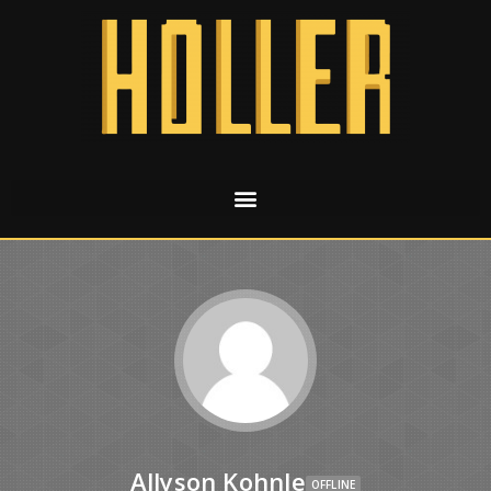
Allyson Kohnle
OFFLINE