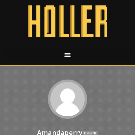
Amandaperry
OFFLINE