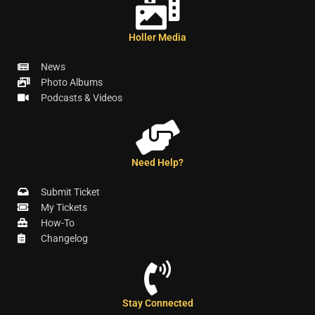
Holler Media
News
Photo Albums
Podcasts & Videos
Need Help?
Submit Ticket
My Tickets
How-To
Changelog
Stay Connected