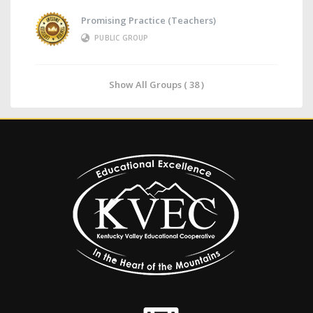
Promising Practice (Teachers)
PUBLIC GROUP
Show All Groups ( 38 )