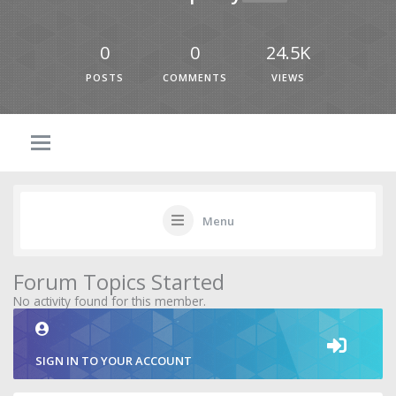
0
0
24.5K
POSTS
COMMENTS
VIEWS
Menu
Forum Topics Started
No activity found for this member.
SIGN IN TO YOUR ACCOUNT