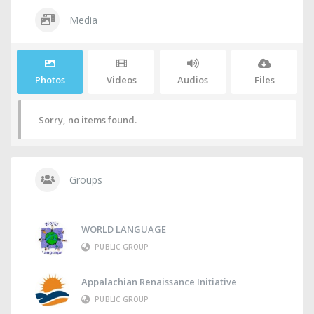
Media
Photos
Videos
Audios
Files
Sorry, no items found.
Groups
WORLD LANGUAGE
PUBLIC GROUP
Appalachian Renaissance Initiative
PUBLIC GROUP