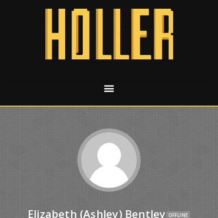
Elizabeth (Ashley) Bentley
OFFLINE