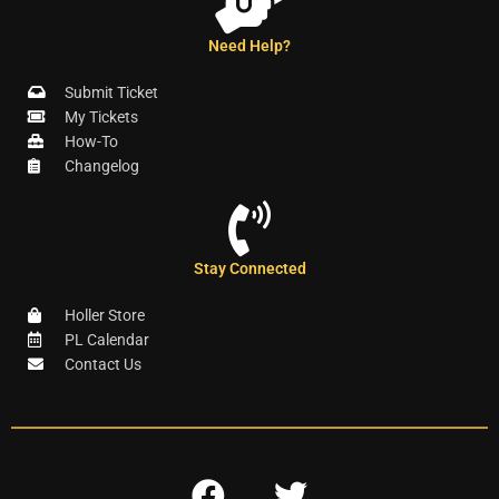
Need Help?
Submit Ticket
My Tickets
How-To
Changelog
Stay Connected
Holler Store
PL Calendar
Contact Us
F
T