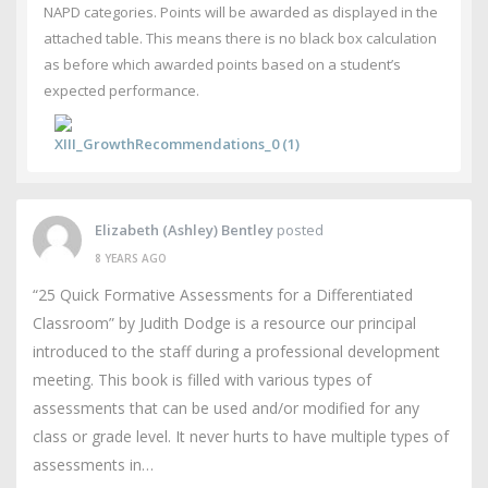
NAPD categories. Points will be awarded as displayed in the
attached table. This means there is no black box calculation
as before which awarded points based on a student’s
expected performance.
XIII_GrowthRecommendations_0 (1)
Elizabeth (Ashley) Bentley
posted
8 YEARS AGO
“25 Quick Formative Assessments for a Differentiated
Classroom” by Judith Dodge is a resource our principal
introduced to the staff during a professional development
meeting. This book is filled with various types of
assessments that can be used and/or modified for any
class or grade level. It never hurts to have multiple types of
assessments in…