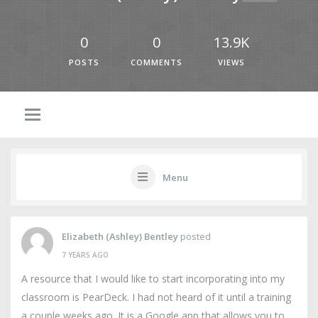
0
0
13.9K
POSTS
COMMENTS
VIEWS
Menu
Elizabeth (Ashley) Bentley
posted
7 YEARS AGO
A resource that I would like to start incorporating into my
classroom is PearDeck. I had not heard of it until a training
a couple weeks ago. It is a Google app that allows you to