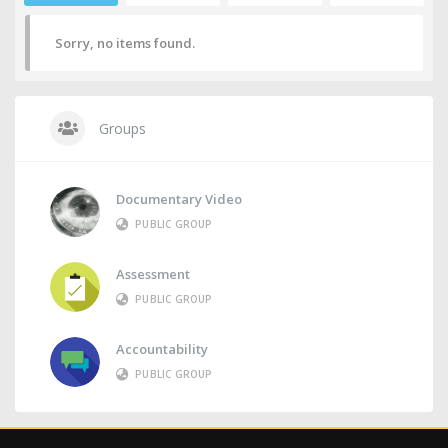
Sorry, no items found.
Groups
Documentary Video
PUBLIC GROUP
Assessment
PUBLIC GROUP
Accountability
PUBLIC GROUP