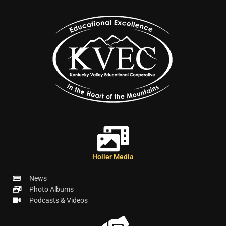
Holler Media
News
Photo Albums
Podcasts & Videos