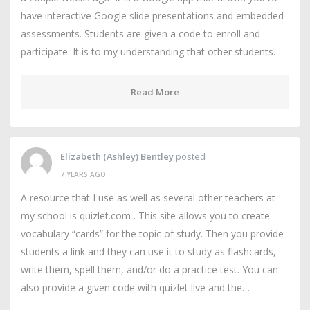
have interactive Google slide presentations and embedded
assessments. Students are given a code to enroll and
participate. It is to my understanding that other students…
Read More
Elizabeth (Ashley) Bentley
posted
7 YEARS AGO
A resource that I use as well as several other teachers at
my school is quizlet.com . This site allows you to create
vocabulary “cards” for the topic of study. Then you provide
students a link and they can use it to study as flashcards,
write them, spell them, and/or do a practice test. You can
also provide a given code with quizlet live and the…