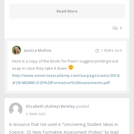
Read More
1
Jessica Mullins
7 YEARS AGO
Here is a copy of the Book! for Free! I suggest printing it out
asap in case they take it down
http://www.somersetacademy.com/ourpages/auto/2014/
4/29/48268612/25%20Formative%20Assessments.pdf
Elizabeth (Ashley) Bentley
posted
8 YEARS AGO
A resource that I’ve used is “Uncovering Student Ideas in
Science- 25 New Formative Assessment Probes” by lead