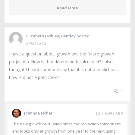
Read More
Elizabeth (Ashley) Bentley
posted
8 YEARS AGO
I have a question about growth and the future growth
projection. How is that determined/ calculated? I also
thought I heard someone say that it is not a prediction…
how is it not a prediction?
1
Johnny Belcher
7 YEARS AGO
The new growth calculation omits the projection component
and looks only at growth from one year to the next using