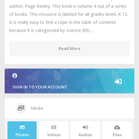
author, Page Keeley. This book is volume 4 out of a series
of books. This resource is labeled for all grades levels K-12.
It is really easy to find a topic in the table of contents
because it is categorized by science (life,…
Read More
SIGN IN TO YOUR ACCOUNT
Media
Photos
Videos
Audios
Files