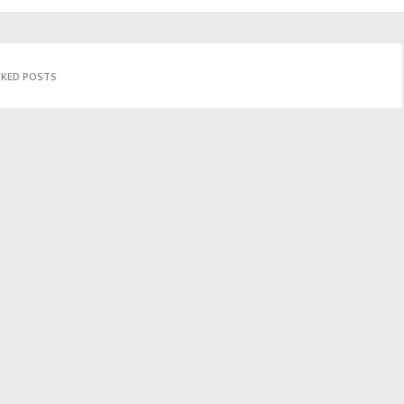
IKED POSTS