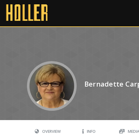
Bernadette Car
OVERVIEW
INFO
MEDI