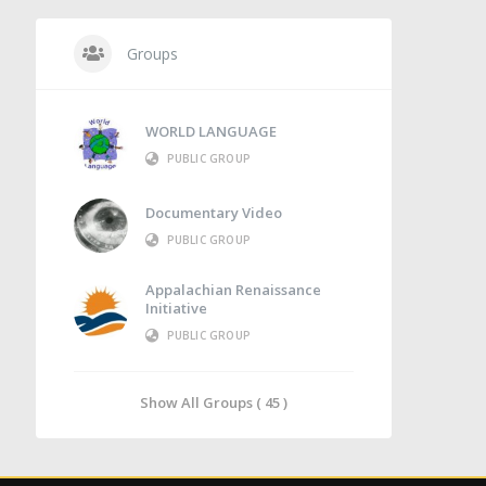
Groups
WORLD LANGUAGE
PUBLIC GROUP
Documentary Video
PUBLIC GROUP
Appalachian Renaissance
Initiative
PUBLIC GROUP
Show All Groups ( 45 )