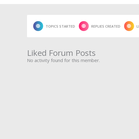
TOPICS STARTED
REPLIES CREATED
L
Liked Forum Posts
No activity found for this member.