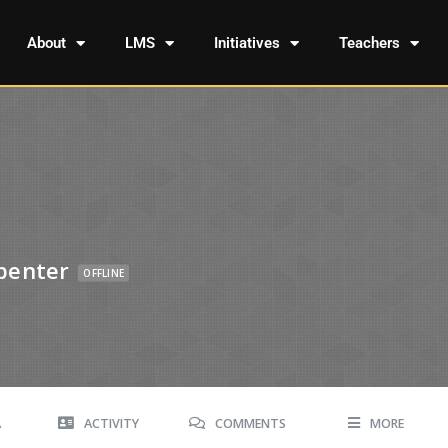
About
LMS
Initiatives
Teachers
penter
OFFLINE
A
ACTIVITY
COMMENTS
MORE