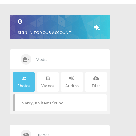
SIGN IN TO YOUR ACCOUNT
Media
Photos
Videos
Audios
Files
Sorry, no items found.
Friends