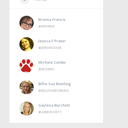
Bronna Francis
@BRONNA
Jessica F Prater
@JEFRANCIS606
Michele Combs
@MCOMBS
Billie Sue Bowling
@BILLIESUEBOWLING
Gaylena Burchett
@GMBURCHETT