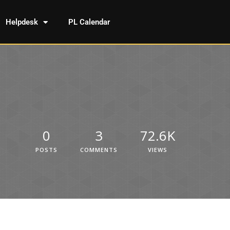
Helpdesk
PL Calendar
0
3
72.6K
POSTS
COMMENTS
VIEWS