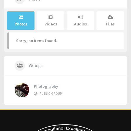
Photos
Videos
Audios
Files
Sorry, no items found.
Groups
Photography
PUBLIC GROUP