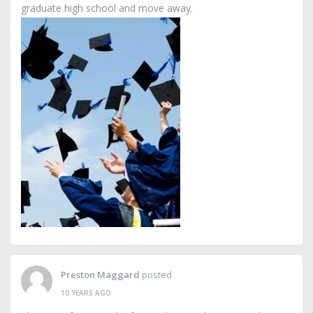
graduate high school and move away.
Preston Maggard
posted
10 YEARS AGO