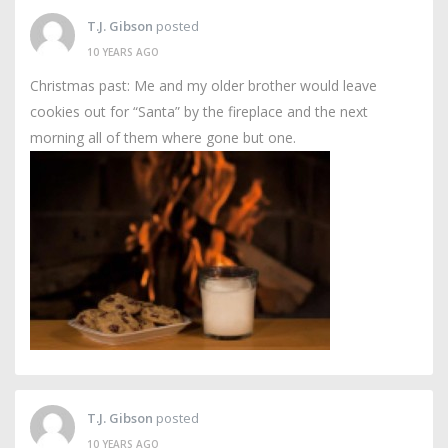
T.J. Gibson
posted
10 YEARS AGO
Christmas past: Me and my older brother would leave
cookies out for “Santa” by the fireplace and the next
morning all of them where gone but one.
T.J. Gibson
posted
10 YEARS AGO