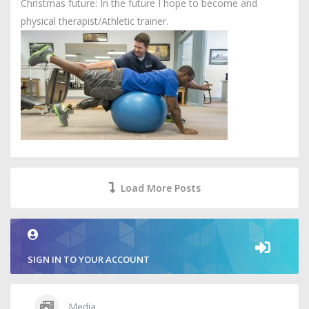
Christmas future: In the future I hope to become and
physical therapist/Athletic trainer.
Load More Posts
SIGN IN TO YOUR ACCOUNT
Media