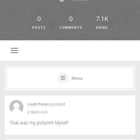
0
0
7.1K
POSTS
COMMENTS
VIEWS
Menu
Leah Peters
posted
8 YEARS AGO
That was my picture!!! Myself