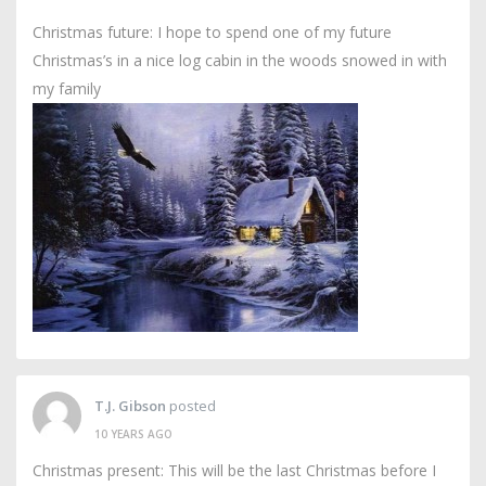
Christmas future: I hope to spend one of my future
Christmas’s in a nice log cabin in the woods snowed in with
my family
T.J. Gibson
posted
10 YEARS AGO
Christmas present: This will be the last Christmas before I