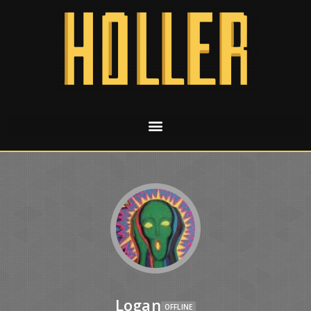
Logan
OFFLINE