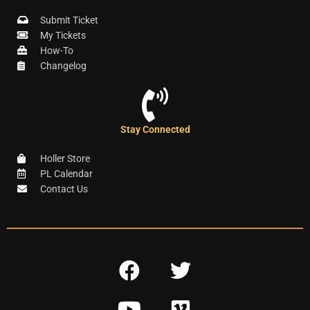
Submit Ticket
My Tickets
How-To
Changelog
Stay Connected
Holler Store
PL Calendar
Contact Us
F
T
a
w
Y
V