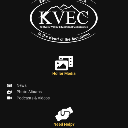
Holler Media
News
Photo Albums
Podcasts & Videos
Need Help?