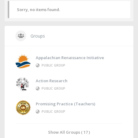
Sorry, no items found.
Groups
Appalachian Renaissance Initiative
PUBLIC GROUP
Action Research
PUBLIC GROUP
Promising Practice (Teachers)
PUBLIC GROUP
Show All Groups ( 17 )