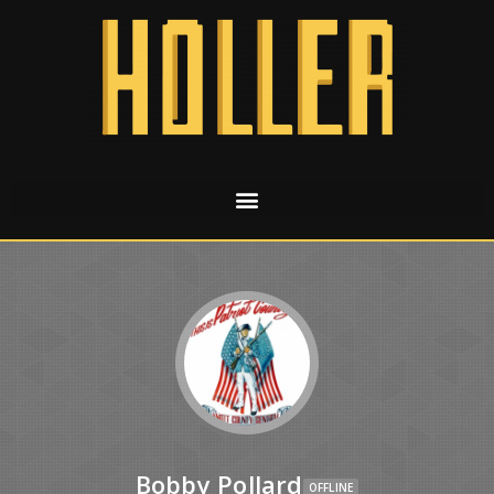
Bobby Pollard
OFFLINE