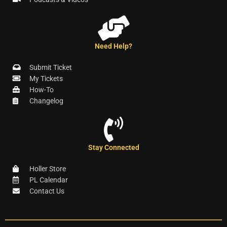
Need Help?
Submit Ticket
My Tickets
How-To
Changelog
Stay Connected
Holler Store
PL Calendar
Contact Us