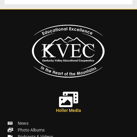
Holler Media
News
Photo Albums
Podcasts & Videos