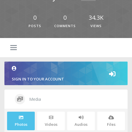
0
0
34.3K
POSTS
COMMENTS
VIEWS
SIGN IN TO YOUR ACCOUNT
Media
Photos
Videos
Audios
Files