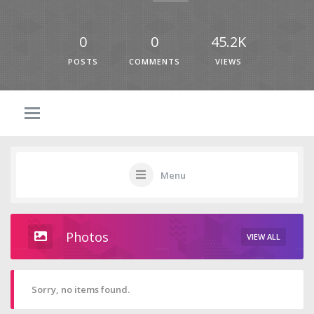
0
0
45.2K
POSTS
COMMENTS
VIEWS
Menu
Photos
VIEW ALL
Sorry, no items found.