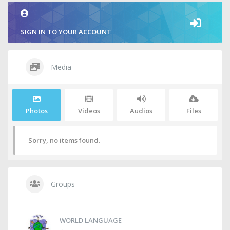
SIGN IN TO YOUR ACCOUNT
Media
Photos
Videos
Audios
Files
Sorry, no items found.
Groups
WORLD LANGUAGE