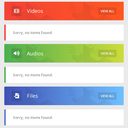
Videos
VIEW ALL
Sorry, no items found.
Audios
VIEW ALL
Sorry, no items found.
Files
VIEW ALL
Sorry, no items found.