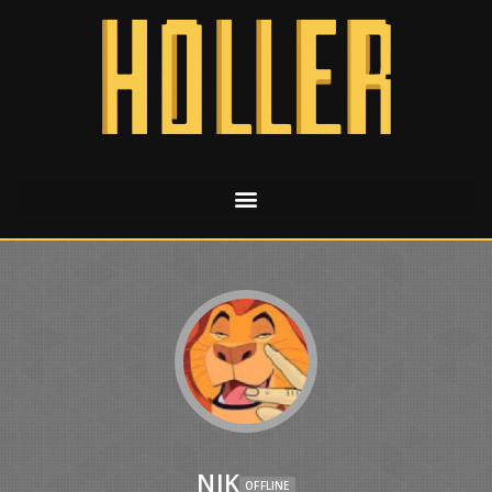
NIK
OFFLINE