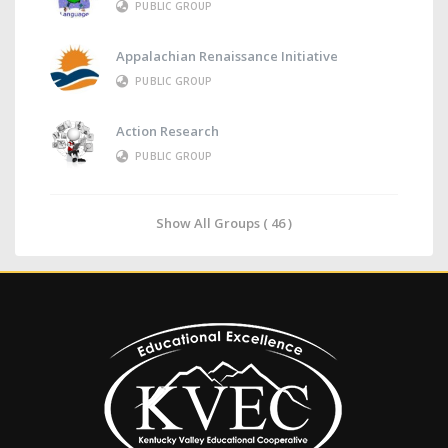
PUBLIC GROUP
Appalachian Renaissance Initiative
PUBLIC GROUP
Action Research
PUBLIC GROUP
Show All Groups ( 46 )