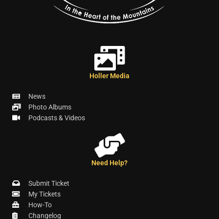
Holler Media
News
Photo Albums
Podcasts & Videos
Need Help?
Submit Ticket
My Tickets
How-To
Changelog