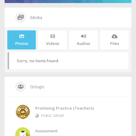
Media
Photos
Videos
Audios
Files
Sorry, no items found.
Groups
Promising Practice (Teachers)
PUBLIC GROUP
Assessment