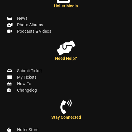
Holler Media
News
Photo Albums
Podcasts & Videos
Need Help?
Submit Ticket
My Tickets
How-To
Changelog
Stay Connected
Holler Store