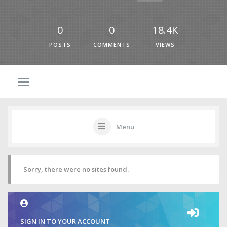
0
0
18.4K
POSTS
COMMENTS
VIEWS
Menu
Sorry, there were no sites found.
SIGN IN TO YOUR ACCOUNT