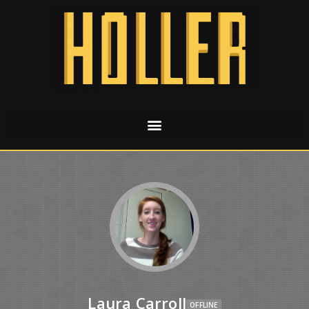
Laura Carroll
OFFLINE