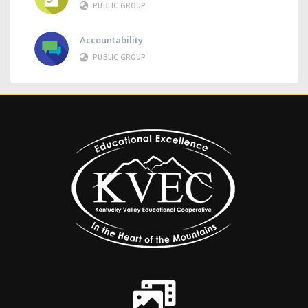
PUBLIC GROUP
Accountability
PUBLIC GROUP