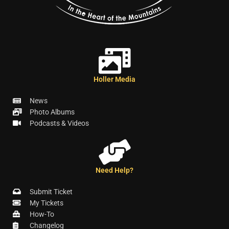
Holler Media
News
Photo Albums
Podcasts & Videos
Need Help?
Submit Ticket
My Tickets
How-To
Changelog