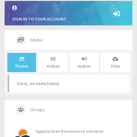
SIGN IN TO YOUR ACCOUNT
Media
Photos
Videos
Audios
Files
Sorry, no items found.
Groups
Appalachian Renaissance Initiative