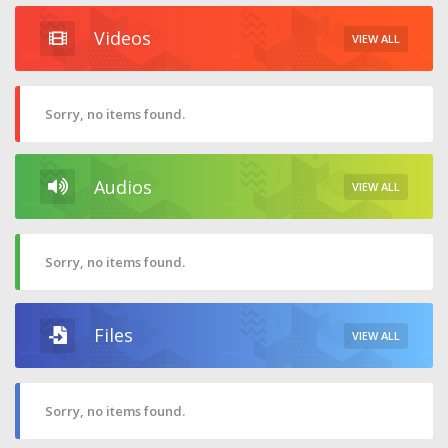
Videos
VIEW ALL
Sorry, no items found.
Audios
VIEW ALL
Sorry, no items found.
Files
VIEW ALL
Sorry, no items found.