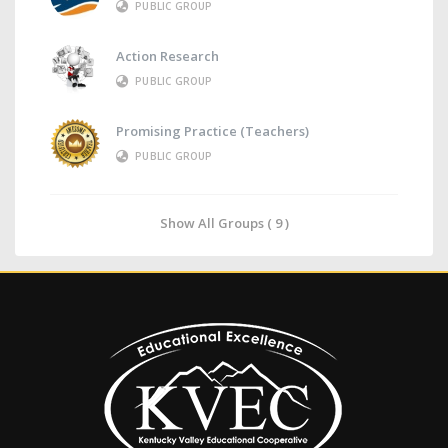
PUBLIC GROUP
Action Research
PUBLIC GROUP
Promising Practice (Teachers)
PUBLIC GROUP
Show All Groups ( 9 )