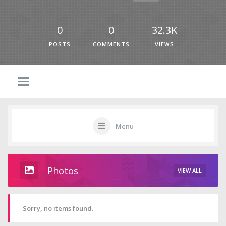
0
0
32.3K
POSTS
COMMENTS
VIEWS
Menu
Photos
VIEW ALL
Sorry, no items found.