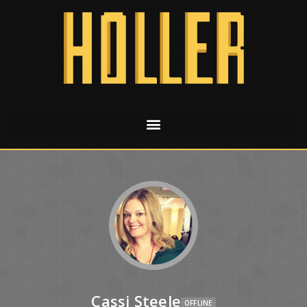
Cassi Steele
OFFLINE