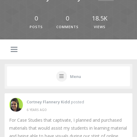
0
0
18.5K
POSTS
COMMENTS
VIEWS
Menu
Cortney Flannery Kidd
posted
6 YEARS AGO
For Case Studies that captivate, I planned and purchased
materials that would assist my students in learning material
and being able to have visuals during our stint of online