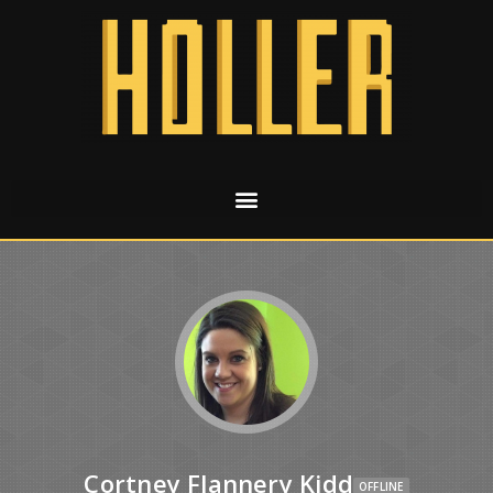
Cortney Flannery Kidd
OFFLINE