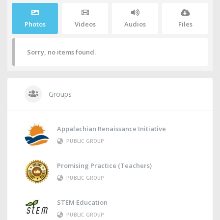
Photos
Videos
Audios
Files
Sorry, no items found.
Groups
Appalachian Renaissance Initiative
PUBLIC GROUP
Promising Practice (Teachers)
PUBLIC GROUP
STEM Education
PUBLIC GROUP