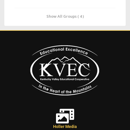
Show All Groups ( 4 )
Holler Media