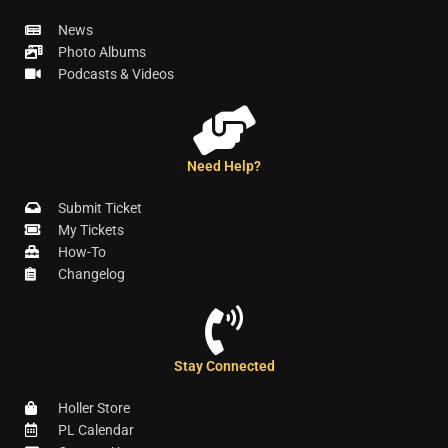
News
Photo Albums
Podcasts & Videos
Need Help?
Submit Ticket
My Tickets
How-To
Changelog
Stay Connected
Holler Store
PL Calendar