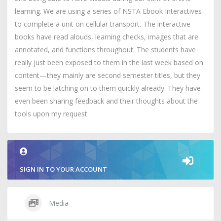
learning. We are using a series of NSTA Ebook Interactives
to complete a unit on cellular transport. The interactive
books have read alouds, learning checks, images that are
annotated, and functions throughout. The students have
really just been exposed to them in the last week based on
content—they mainly are second semester titles, but they
seem to be latching on to them quickly already. They have
even been sharing feedback and their thoughts about the
tools upon my request.
SIGN IN TO YOUR ACCOUNT
Media