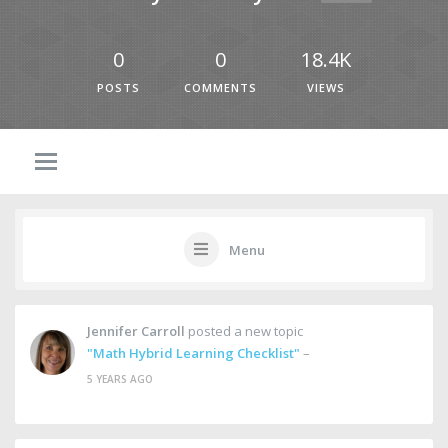
0
0
18.4K
POSTS
COMMENTS
VIEWS
Menu
Jennifer Carroll
posted a new topic
"Math Hybrid Learning Checklist"
–
5 YEARS AGO