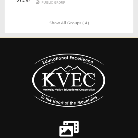
PUBLIC GROUP
Show All Groups ( 4 )