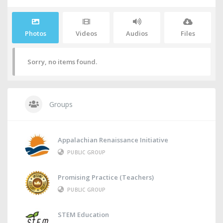
Photos
Videos
Audios
Files
Sorry, no items found.
Groups
Appalachian Renaissance Initiative
PUBLIC GROUP
Promising Practice (Teachers)
PUBLIC GROUP
STEM Education