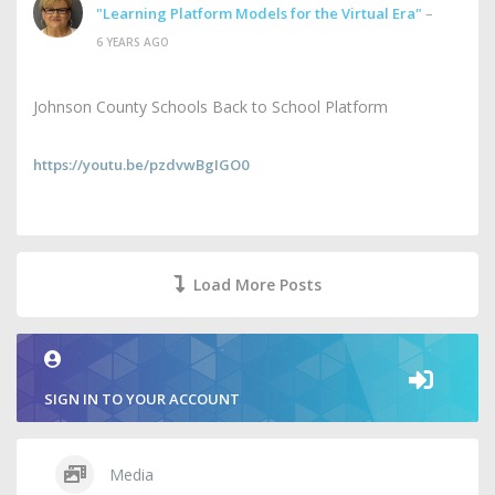
"Learning Platform Models for the Virtual Era"
–
6 YEARS AGO
Johnson County Schools Back to School Platform
https://youtu.be/pzdvwBgIGO0
Load More Posts
SIGN IN TO YOUR ACCOUNT
Media