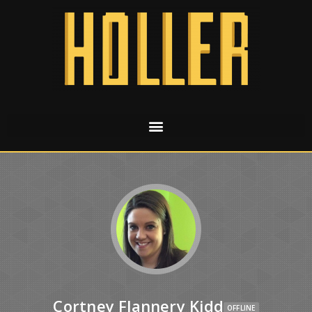
Cortney Flannery Kidd
OFFLINE