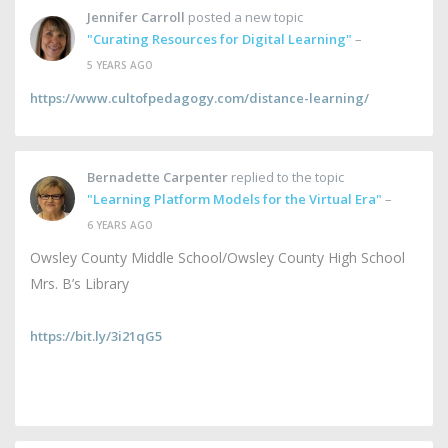
Jennifer Carroll
posted a new topic
"Curating Resources for Digital Learning"
–
5 YEARS AGO
https://www.cultofpedagogy.com/distance-learning/
Bernadette Carpenter
replied to the topic
"Learning Platform Models for the Virtual Era"
–
6 YEARS AGO
Owsley County Middle School/Owsley County High School
Mrs. B’s Library
https://bit.ly/3i21qG5