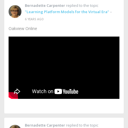
Bernadette Carpenter
replied to the topic
"Learning Platform Models for the Virtual Era"
–
6 YEARS AGO
Oakview Online
Bernadette Carpenter
replied to the topic