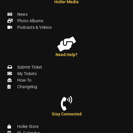
Holler Media
News
Photo Albums
Podcasts & Videos
Need Help?
Submit Ticket
My Tickets
How-To
Changelog
Stay Connected
Holler Store