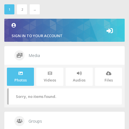
1
2
→
SIGN IN TO YOUR ACCOUNT
Media
Photos
Videos
Audios
Files
Sorry, no items found.
Groups