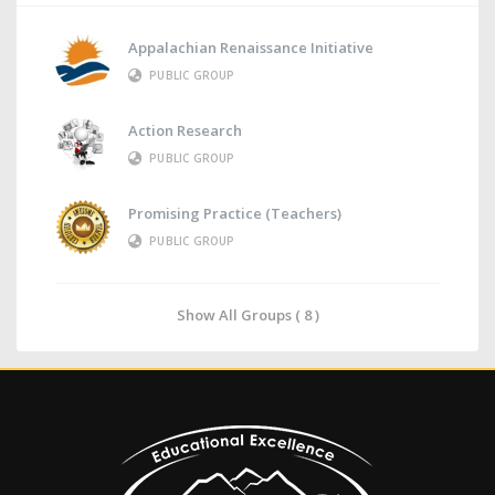
Appalachian Renaissance Initiative
PUBLIC GROUP
Action Research
PUBLIC GROUP
Promising Practice (Teachers)
PUBLIC GROUP
Show All Groups ( 8 )