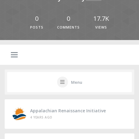
0
0
17.7K
POSTS
COMMENTS
VIEWS
Menu
Appalachian Renaissance Initiative
4 YEARS AGO