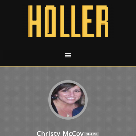
Christy McCoy
OFFLINE