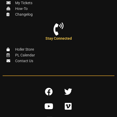
My Tickets
How-To
Changelog
Stay Connected
Holler Store
PL Calendar
Contact Us
F
T
a
w
Y
V
c
i
o
i
e
t