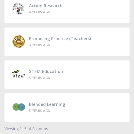
Action Research
4 YEARS AGO
Promising Practice (Teachers)
4 YEARS AGO
STEM Education
5 YEARS AGO
Blended Learning
5 YEARS AGO
Viewing 1 - 5 of 8 groups