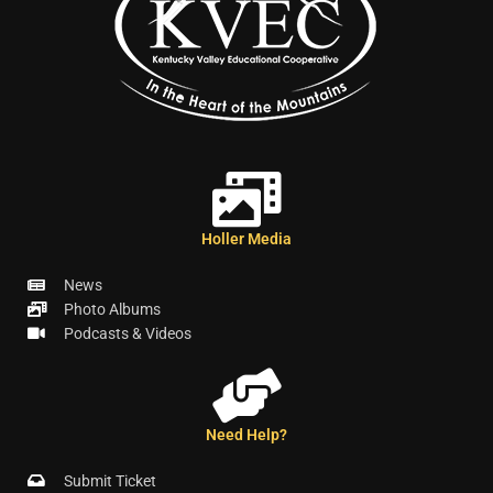
Holler Media
News
Photo Albums
Podcasts & Videos
Need Help?
Submit Ticket