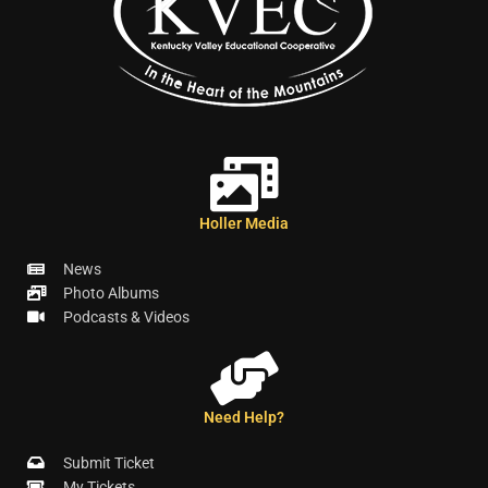
Holler Media
News
Photo Albums
Podcasts & Videos
Need Help?
Submit Ticket
My Tickets