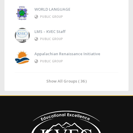
WORLD LANGUAGE
PUBLIC GROUP
LMS – KVEC Staff
PUBLIC GROUP
Appalachian Renaissance Initiative
PUBLIC GROUP
Show All Groups ( 36 )