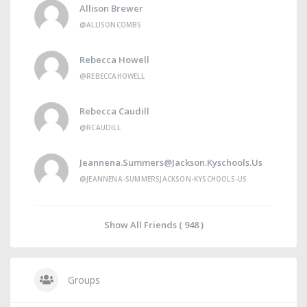
Allison Brewer
@ALLISONCOMBS
Rebecca Howell
@REBECCAHOWELL
Rebecca Caudill
@RCAUDILL
Jeannena.summers@jackson.kyschools.us
@JEANNENA-SUMMERSJACKSON-KYSCHOOLS-US
Show All Friends ( 948 )
Groups