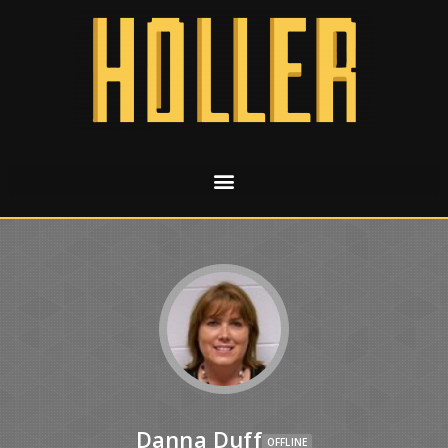
Danna Duff
OFFLINE