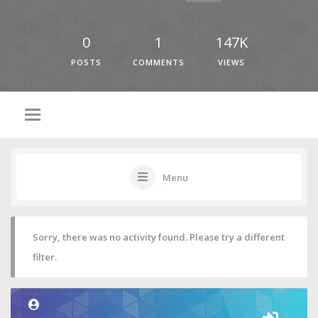
0
1
147K
POSTS
COMMENTS
VIEWS
Menu
Sorry, there was no activity found. Please try a different
filter.