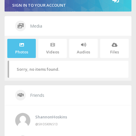
SIGN IN TO YOUR ACCOUNT
Media
Photos
Videos
Audios
Files
Sorry, no items found.
Friends
ShannonHoskins
@SHOSKINS13