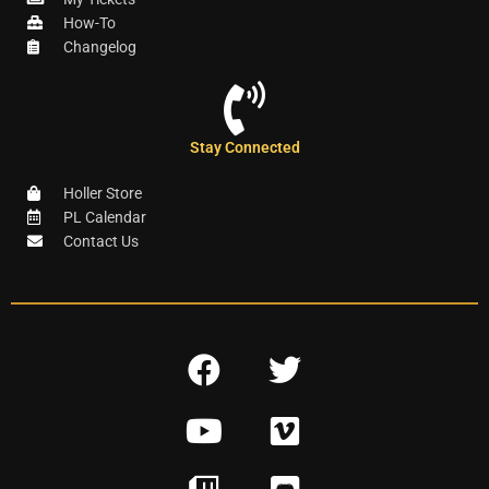
How-To
Changelog
Stay Connected
Holler Store
PL Calendar
Contact Us
F
T
a
w
Y
V
c
i
o
i
e
t