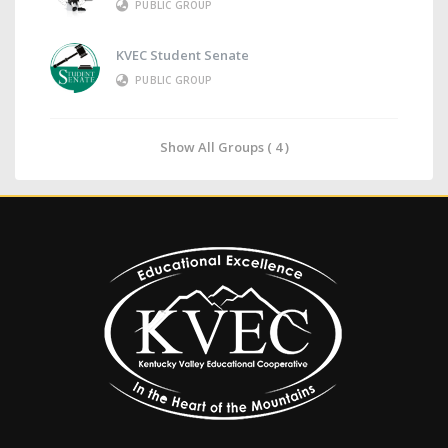
PUBLIC GROUP
KVEC Student Senate
PUBLIC GROUP
Show All Groups ( 4 )