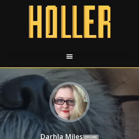
Darhla Miles
OFFLINE