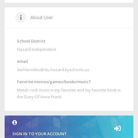
About User
School District
Hazard Independent
email
darhla.miles@stu.hazard.kyschools.us
Favorite movies/games/books/music?
Metal/ rock music is my favorite and my favorite book is
the Diary Of Anne Frank
SIGN IN TO YOUR ACCOUNT