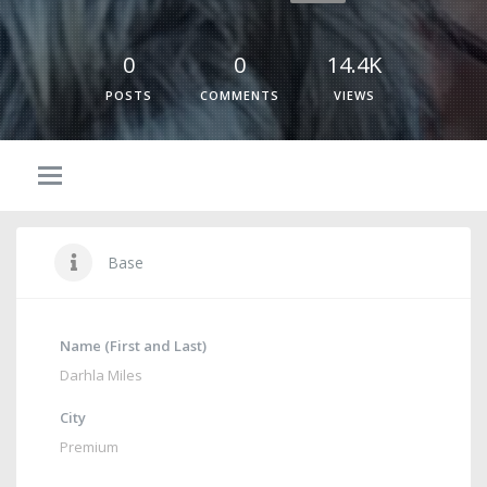
0
0
14.4K
POSTS
COMMENTS
VIEWS
Base
Name (First and Last)
Darhla Miles
City
Premium