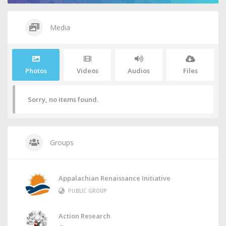
Media
Photos
Videos
Audios
Files
Sorry, no items found.
Groups
Appalachian Renaissance Initiative
PUBLIC GROUP
Action Research