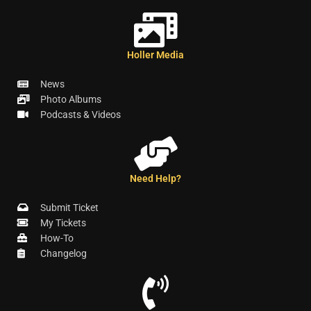
Holler Media
News
Photo Albums
Podcasts & Videos
Need Help?
Submit Ticket
My Tickets
How-To
Changelog