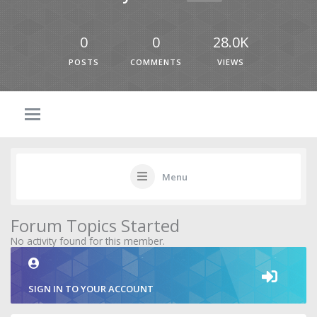
0
0
28.0K
POSTS
COMMENTS
VIEWS
Menu
Forum Topics Started
No activity found for this member.
SIGN IN TO YOUR ACCOUNT