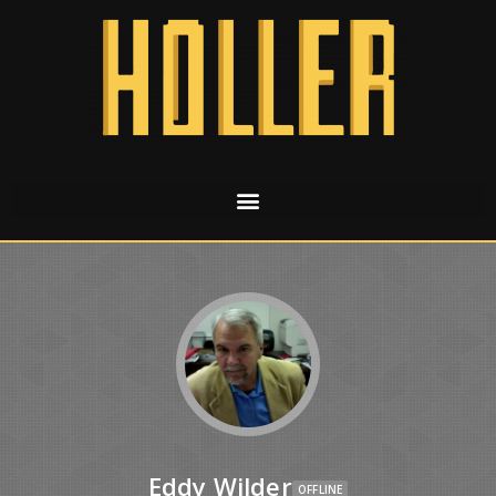
Eddy Wilder
OFFLINE