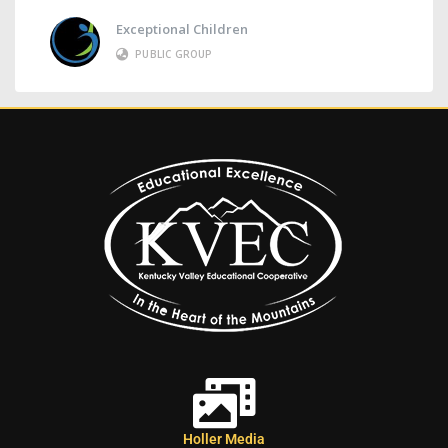
Exceptional Children
PUBLIC GROUP
Holler Media