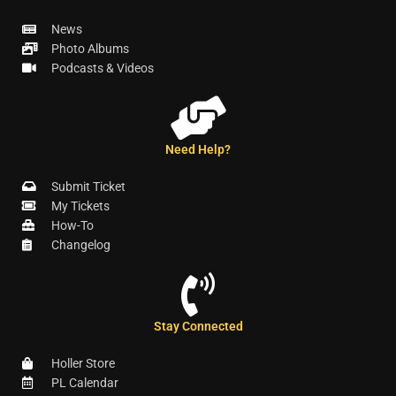
News
Photo Albums
Podcasts & Videos
Need Help?
Submit Ticket
My Tickets
How-To
Changelog
Stay Connected
Holler Store
PL Calendar