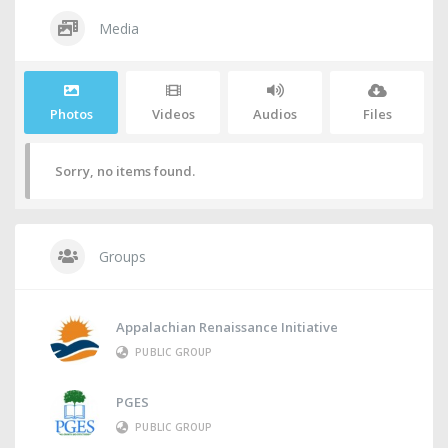
Media
Photos
Videos
Audios
Files
Sorry, no items found.
Groups
Appalachian Renaissance Initiative
PUBLIC GROUP
PGES
PUBLIC GROUP