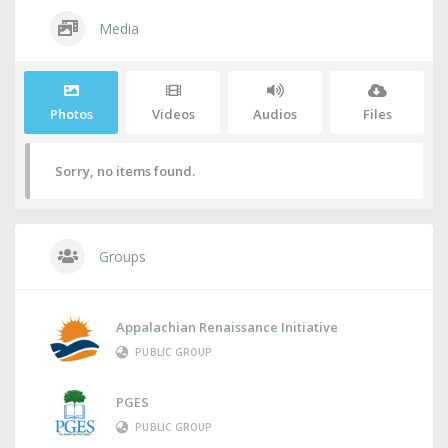
Media
Photos
Videos
Audios
Files
Sorry, no items found.
Groups
Appalachian Renaissance Initiative
PUBLIC GROUP
PGES
PUBLIC GROUP