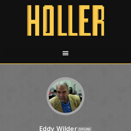
Eddy Wilder
OFFLINE