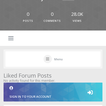
0
0
28.0K
POSTS
COMMENTS
VIEWS
Menu
Liked Forum Posts
No activity found for this member.
SIGN IN TO YOUR ACCOUNT