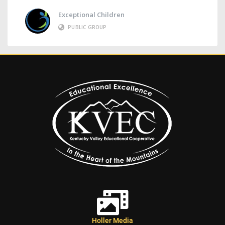
Exceptional Children
PUBLIC GROUP
Holler Media