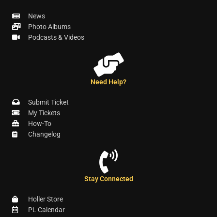
News
Photo Albums
Podcasts & Videos
Need Help?
Submit Ticket
My Tickets
How-To
Changelog
Stay Connected
Holler Store
PL Calendar