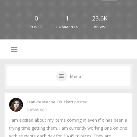
0
1
23.6K
POSTS
COMMENTS
VIEWS
Menu
Frankie Mechell Puckett
posted
6 YEARS AGO
I am excited about my items coming in even if it has been a
trying time getting them. I am currently working one on one
with students each day for 30-45 minutes. They are