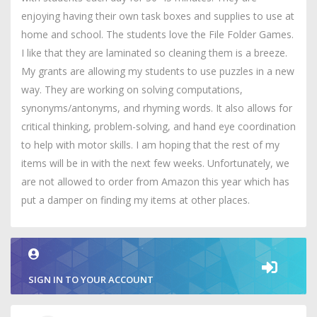
enjoying having their own task boxes and supplies to use at
home and school. The students love the File Folder Games.
I like that they are laminated so cleaning them is a breeze.
My grants are allowing my students to use puzzles in a new
way. They are working on solving computations,
synonyms/antonyms, and rhyming words. It also allows for
critical thinking, problem-solving, and hand eye coordination
to help with motor skills. I am hoping that the rest of my
items will be in with the next few weeks. Unfortunately, we
are not allowed to order from Amazon this year which has
put a damper on finding my items at other places.
SIGN IN TO YOUR ACCOUNT