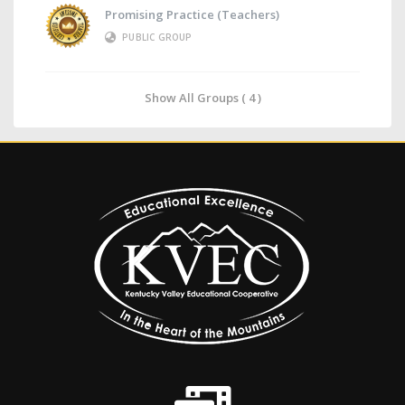
Promising Practice (Teachers)
PUBLIC GROUP
Show All Groups ( 4 )