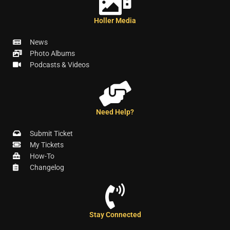
Holler Media
News
Photo Albums
Podcasts & Videos
Need Help?
Submit Ticket
My Tickets
How-To
Changelog
Stay Connected