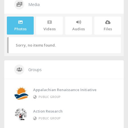
Media
Photos
Videos
Audios
Files
Sorry, no items found.
Groups
Appalachian Renaissance Initiative
PUBLIC GROUP
Action Research
PUBLIC GROUP