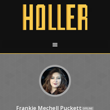
Frankie Mechell Puckett
OFFLINE