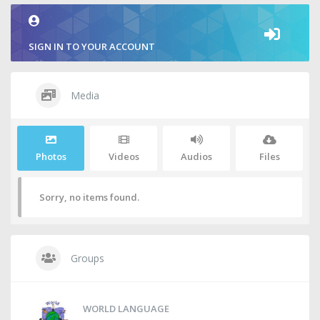
SIGN IN TO YOUR ACCOUNT
Media
Photos
Videos
Audios
Files
Sorry, no items found.
Groups
WORLD LANGUAGE