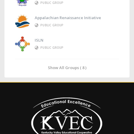
PUBLIC GROUP
Appalachian Renaissance Initiative
PUBLIC GROUP
ISLN
PUBLIC GROUP
Show All Groups ( 8 )