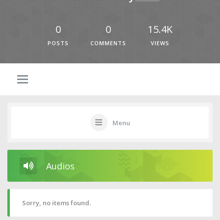
0
0
15.4K
POSTS
COMMENTS
VIEWS
Menu
Audios
Sorry, no items found.