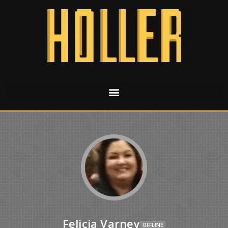
Felicia Varney
OFFLINE