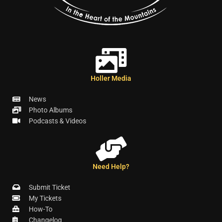
Holler Media
News
Photo Albums
Podcasts & Videos
Need Help?
Submit Ticket
My Tickets
How-To
Changelog