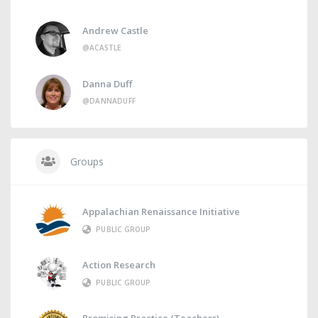
Andrew Castle
@ACASTLE
Danna Duff
@DANNADUFF
Groups
Appalachian Renaissance Initiative
PUBLIC GROUP
Action Research
PUBLIC GROUP