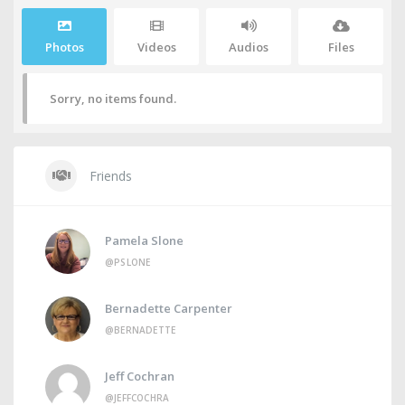
Photos
Videos
Audios
Files
Sorry, no items found.
Friends
Pamela Slone
@PSLONE
Bernadette Carpenter
@BERNADETTE
Jeff Cochran
@JEFFCOCHRA