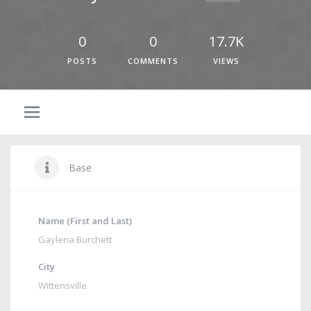
0
0
17.7K
POSTS
COMMENTS
VIEWS
Base
Name (First and Last)
Gaylena Burchett
City
Wittensville