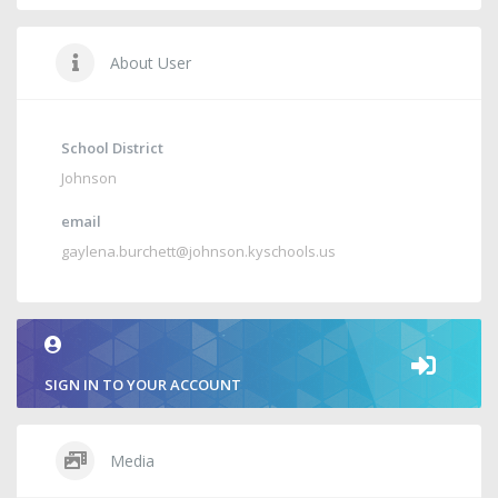
About User
School District
Johnson
email
gaylena.burchett@johnson.kyschools.us
SIGN IN TO YOUR ACCOUNT
Media