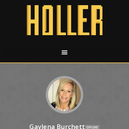
Gaylena Burchett
OFFLINE