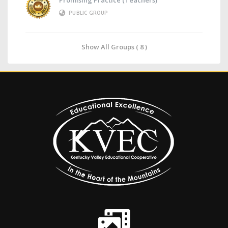
Promising Practice (Teachers)
PUBLIC GROUP
Show All Groups ( 8 )