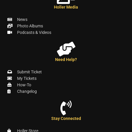
Holler Media
News
Photo Albums
Podcasts & Videos
Need Help?
Submit Ticket
My Tickets
How-To
Changelog
Stay Connected
Holler Store