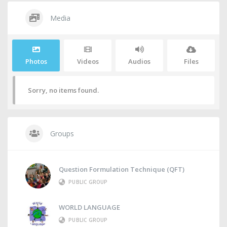
Media
Photos
Videos
Audios
Files
Sorry, no items found.
Groups
Question Formulation Technique (QFT)
PUBLIC GROUP
WORLD LANGUAGE
PUBLIC GROUP