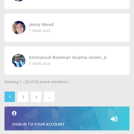
Jenny Mead
7 YEARS AGO
Emmanuel Bowman Anama-Green, Jr.
7 YEARS AGO
Viewing 1 - 20 of 60 active members
1
2
3
→
SIGN IN TO YOUR ACCOUNT