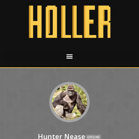
Hunter Nease
OFFLINE