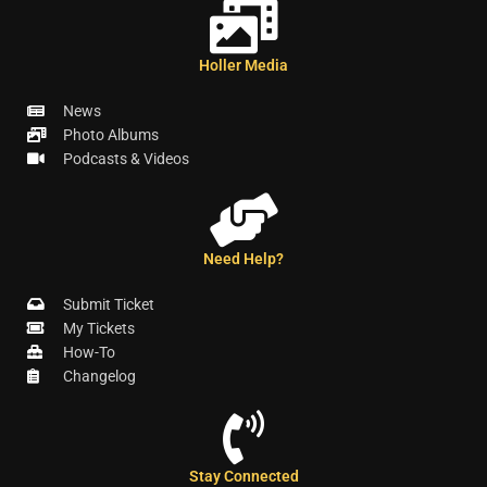
Holler Media
News
Photo Albums
Podcasts & Videos
Need Help?
Submit Ticket
My Tickets
How-To
Changelog
Stay Connected