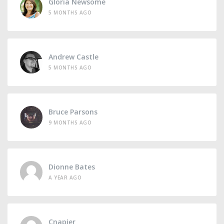
Gloria Newsome
5 MONTHS AGO
Andrew Castle
5 MONTHS AGO
Bruce Parsons
9 MONTHS AGO
Dionne Bates
A YEAR AGO
Cnapier