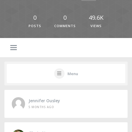
0
0
49.6K
POSTS
COMMENTS
VIEWS
Menu
Jennifer Ousley
5 MONTHS AGO