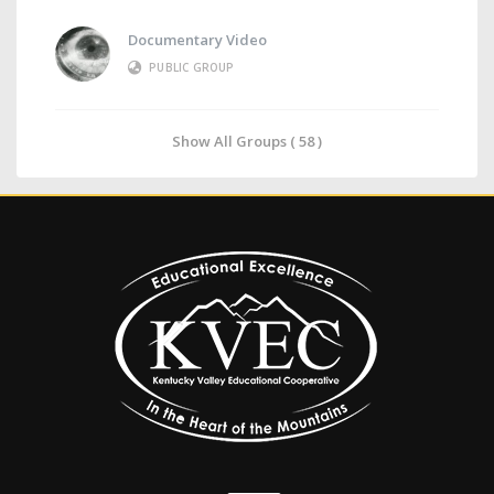
Documentary Video
PUBLIC GROUP
Show All Groups ( 58 )