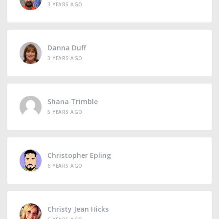
3 YEARS AGO
Danna Duff
3 YEARS AGO
Shana Trimble
5 YEARS AGO
Christopher Epling
6 YEARS AGO
Christy Jean Hicks