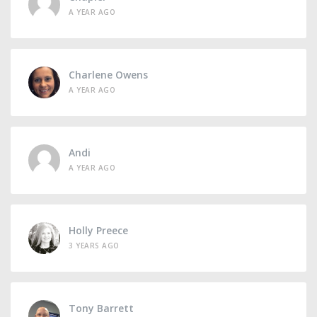
A YEAR AGO
Charlene Owens
A YEAR AGO
Andi
A YEAR AGO
Holly Preece
3 YEARS AGO
Tony Barrett