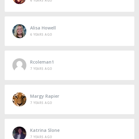
6 YEARS AGO
Alisa Howell
6 YEARS AGO
Rcoleman1
7 YEARS AGO
Margy Rapier
7 YEARS AGO
Katrina Slone
7 YEARS AGO