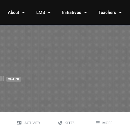
About
LMS
Initiatives
Teachers
ll
OFFLINE
A
ACTIVITY
SITES
MORE