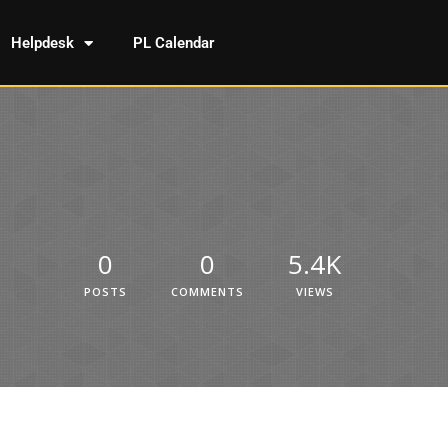
Helpdesk
PL Calendar
0
0
5.4K
POSTS
COMMENTS
VIEWS