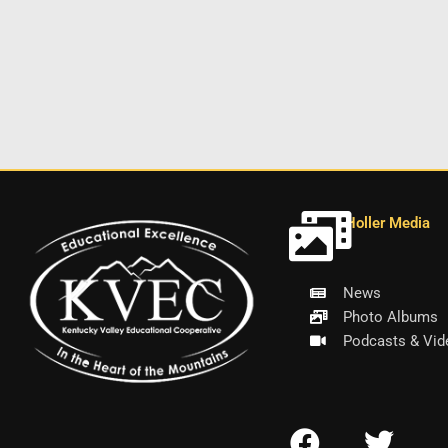
Holler Media
News
Photo Albums
Podcasts & Vid
F
T