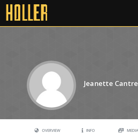
Jeanette Cantre
OVERVIEW
INFO
MEDI