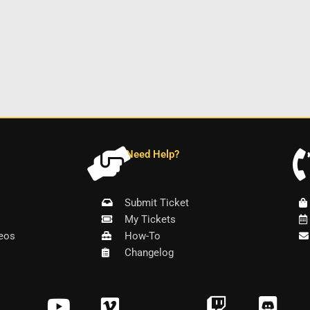
Need Help?
Submit Ticket
My Tickets
eos
How-To
Changelog
Y
V
T
D