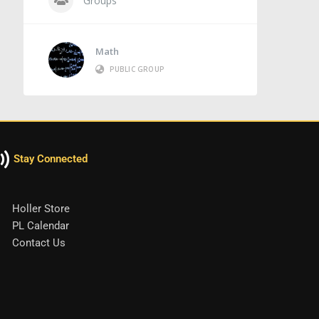
Groups
Math
PUBLIC GROUP
Stay Connected
Holler Store
PL Calendar
Contact Us