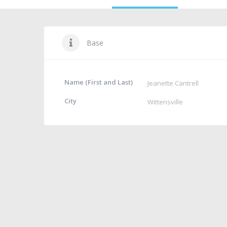
Base
Name (First and Last)
Jeanette Cantrell
City
Wittensville