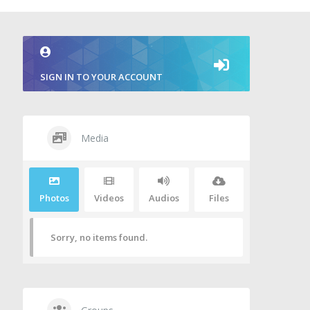
SIGN IN TO YOUR ACCOUNT
Media
Photos
Videos
Audios
Files
Sorry, no items found.