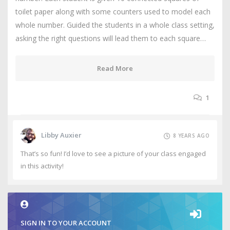
toilet paper along with some counters used to model each
whole number. Guided the students in a whole class setting,
asking the right questions will lead them to each square…
Read More
1
Libby Auxier
8 YEARS AGO
That’s so fun! I’d love to see a picture of your class engaged
in this activity!
SIGN IN TO YOUR ACCOUNT