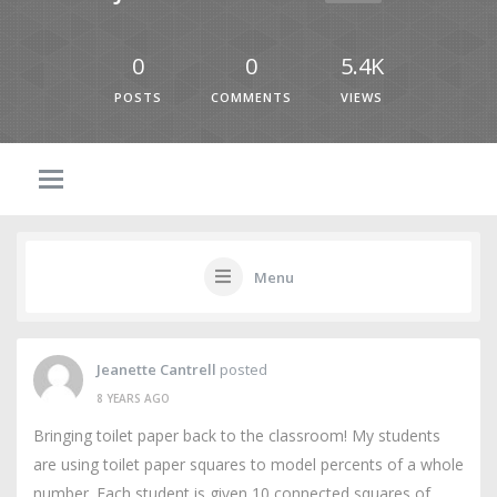
0
0
5.4K
POSTS
COMMENTS
VIEWS
Menu
Jeanette Cantrell
posted
8 YEARS AGO
Bringing toilet paper back to the classroom! My students
are using toilet paper squares to model percents of a whole
number. Each student is given 10 connected squares of