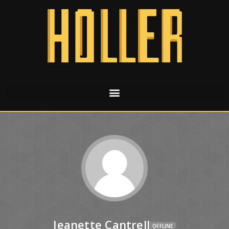
Jeanette Cantrell
OFFLINE