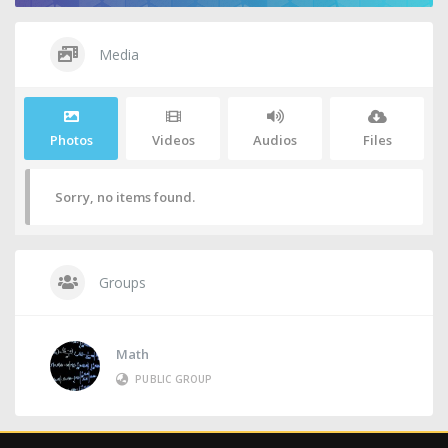
Media
Photos
Videos
Audios
Files
Sorry, no items found.
Groups
Math
PUBLIC GROUP