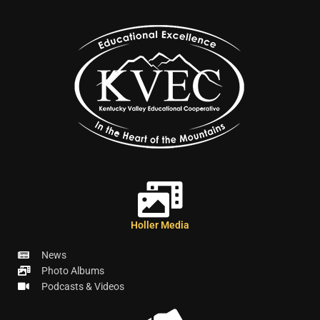
Holler Media
News
Photo Albums
Podcasts & Videos