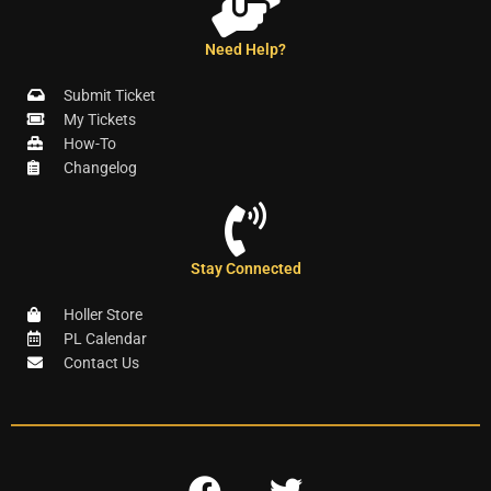
Need Help?
Submit Ticket
My Tickets
How-To
Changelog
Stay Connected
Holler Store
PL Calendar
Contact Us