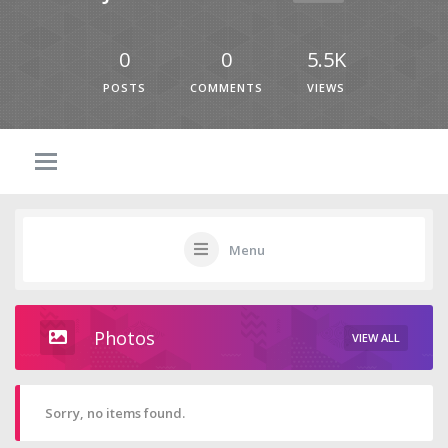
0
0
5.5K
POSTS
COMMENTS
VIEWS
Menu
Photos
VIEW ALL
Sorry, no items found.