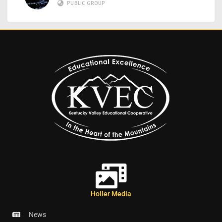
PUBLIC GROUP
Holler Media
News