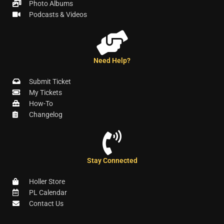
Photo Albums
Podcasts & Videos
Need Help?
Submit Ticket
My Tickets
How-To
Changelog
Stay Connected
Holler Store
PL Calendar
Contact Us