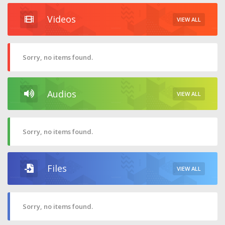
Videos
VIEW ALL
Sorry, no items found.
Audios
VIEW ALL
Sorry, no items found.
Files
VIEW ALL
Sorry, no items found.