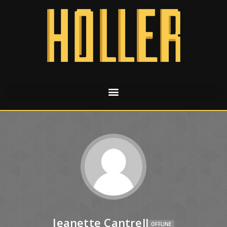
Jeanette Cantrell
OFFLINE