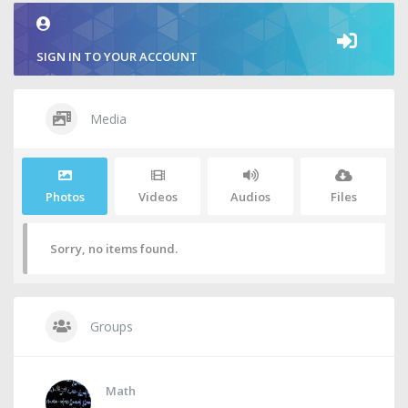
SIGN IN TO YOUR ACCOUNT
Media
Photos
Videos
Audios
Files
Sorry, no items found.
Groups
Math