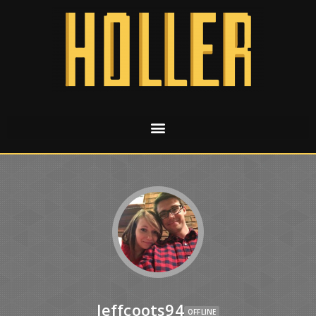
Jeffcoots94
OFFLINE