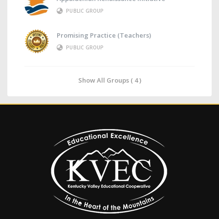
PUBLIC GROUP
Promising Practice (Teachers)
PUBLIC GROUP
Show All Groups ( 4 )