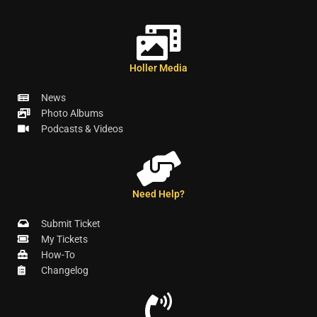
Holler Media
News
Photo Albums
Podcasts & Videos
Need Help?
Submit Ticket
My Tickets
How-To
Changelog