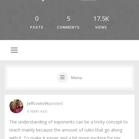
0
5
17.5K
POSTS
COMMENTS
VIEWS
Menu
Jeffcoots94
posted
8 YEARS AGO
The understanding of exponents can be a tricky concept to
teach mainly because the amount of rules that go along
with it. To make it easier and a bit more exciting for my