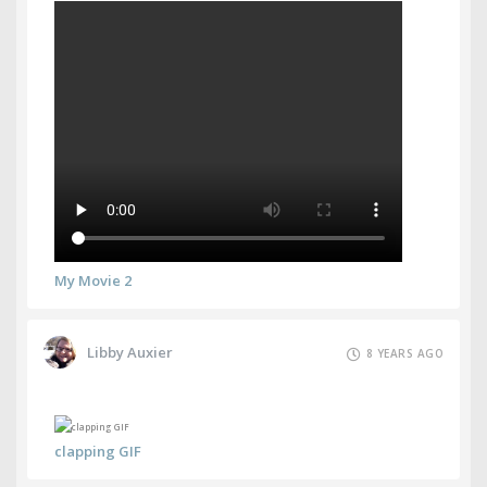
My Movie 2
Libby Auxier
8 YEARS AGO
clapping GIF