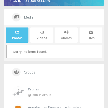
SIGN IN TO YOUR ACCOUNT
Media
Photos
Videos
Audios
Files
Sorry, no items found.
Groups
Drones
PUBLIC GROUP
Appalachian Renaissance Initiative