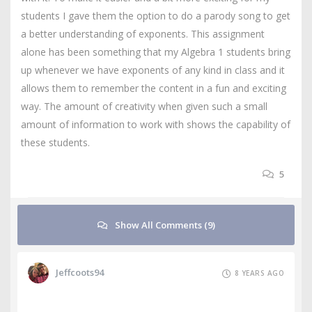
students I gave them the option to do a parody song to get
a better understanding of exponents. This assignment
alone has been something that my Algebra 1 students bring
up whenever we have exponents of any kind in class and it
allows them to remember the content in a fun and exciting
way. The amount of creativity when given such a small
amount of information to work with shows the capability of
these students.
5
Show All Comments (9)
Jeffcoots94
8 YEARS AGO