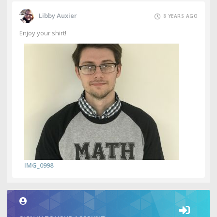
Libby Auxier
8 YEARS AGO
Enjoy your shirt!
IMG_0998