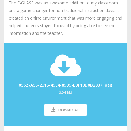
The E-GLASS was an awesome addition to my classroom
and a game changer for non-traditional instruction days. It
created an online environment that was more engaging and
helped students stayed focused by being able to see the
information and the teacher.
05627A55-2315-45E4-85B5-EBF10D0D2837.jpeg
3.54 MB
DOWNLOAD