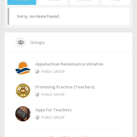
Sorry, no items found.
Groups
Appalachian Renaissance Initiative
PUBLIC GROUP
Promising Practice (Teachers)
PUBLIC GROUP
Apps For Teachers
PUBLIC GROUP