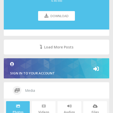
4.46 MB
DOWNLOAD
Load More Posts
SIGN IN TO YOUR ACCOUNT
Media
Photos
Videos
Audios
Files