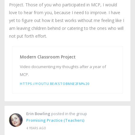
Project. Those of you who participated in MCP, I would
love to hear from you, because I need to improve. I have
yet to figure out how it best works without me feeling like I
am leaving children behind or catering to the ones who will
not put forth effort.
Modern Classroom Project
Video documenting my thoughts after a year of
MCP.
HTTPS://YOUTU.BE/KSTOBM6E2FM%20
Erin Bowling
posted in the group
Promising Practice (Teachers)
4 YEARS AGO