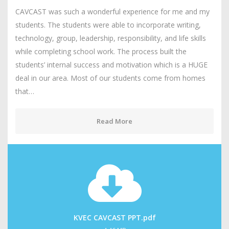
CAVCAST was such a wonderful experience for me and my
students. The students were able to incorporate writing,
technology, group, leadership, responsibility, and life skills
while completing school work. The process built the
students’ internal success and motivation which is a HUGE
deal in our area. Most of our students come from homes
that…
Read More
KVEC CAVCAST PPT.pdf