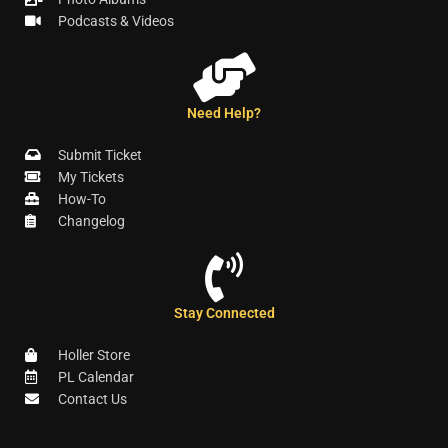
Podcasts & Videos
Need Help?
Submit Ticket
My Tickets
How-To
Changelog
Stay Connected
Holler Store
PL Calendar
Contact Us