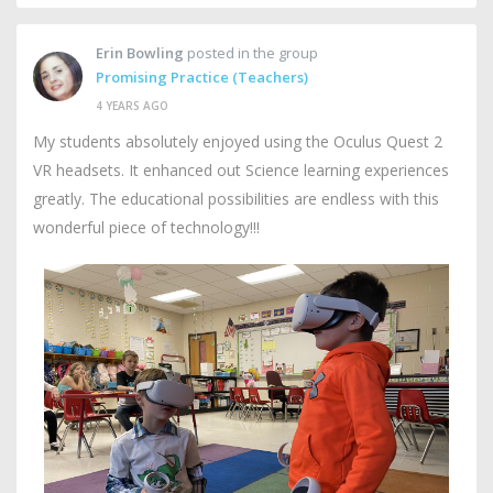
Erin Bowling
posted in the group
Promising Practice (Teachers)
4 YEARS AGO
My students absolutely enjoyed using the Oculus Quest 2
VR headsets. It enhanced out Science learning experiences
greatly. The educational possibilities are endless with this
wonderful piece of technology!!!