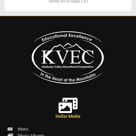
Show All Groups ( 6 )
Holler Media
News
Photo Albums