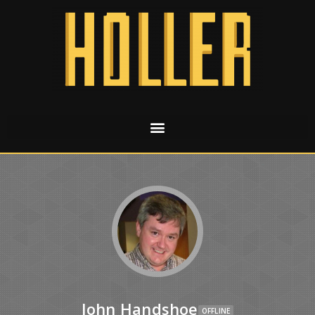
John Handshoe
OFFLINE