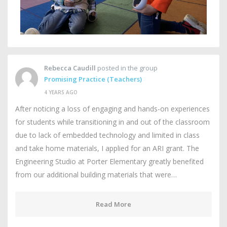
Rebecca Caudill
posted in the group
Promising Practice (Teachers)
4 YEARS AGO
After noticing a loss of engaging and hands-on experiences
for students while transitioning in and out of the classroom
due to lack of embedded technology and limited in class
and take home materials, I applied for an ARI grant. The
Engineering Studio at Porter Elementary greatly benefited
from our additional building materials that were…
Read More