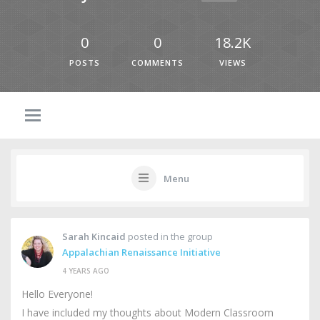
0
0
18.2K
POSTS
COMMENTS
VIEWS
Menu
Sarah Kincaid
posted in the group
Appalachian Renaissance Initiative
4 YEARS AGO
Hello Everyone!
I have included my thoughts about Modern Classroom