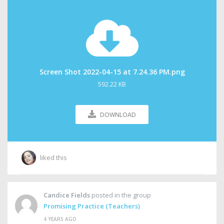
Screen Shot 2022-04-15 at 7.24.36 PM.png
592.22 KB
DOWNLOAD
liked this
Candice Fields
posted in the group
Promising Practice (Teachers)
4 YEARS AGO