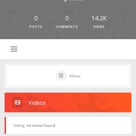
0
0
14.2K
POSTS
COMMENTS
VIEWS
Menu
Videos
Sorry, no items found.