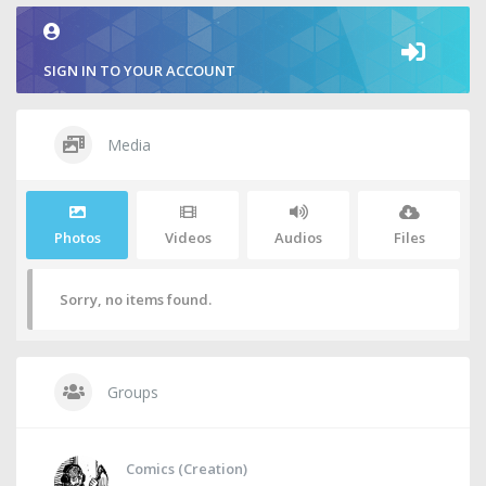
SIGN IN TO YOUR ACCOUNT
Media
Photos
Videos
Audios
Files
Sorry, no items found.
Groups
Comics (Creation)