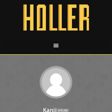
Kanji
OFFLINE