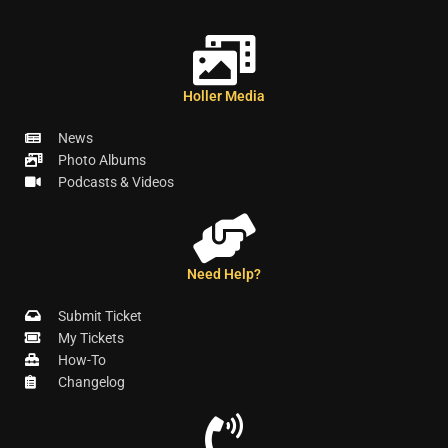
Holler Media
News
Photo Albums
Podcasts & Videos
Need Help?
Submit Ticket
My Tickets
How-To
Changelog