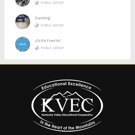
PUBLIC GROUP
Gaming
PUBLIC GROUP
¡Grita Fuerte!
PUBLIC GROUP