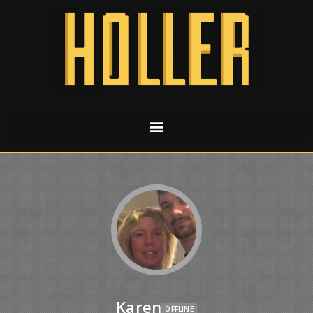
Karen
OFFLINE