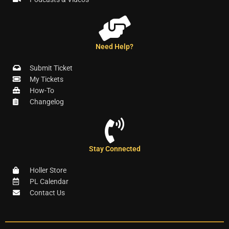
Need Help?
Submit Ticket
My Tickets
How-To
Changelog
Stay Connected
Holler Store
PL Calendar
Contact Us