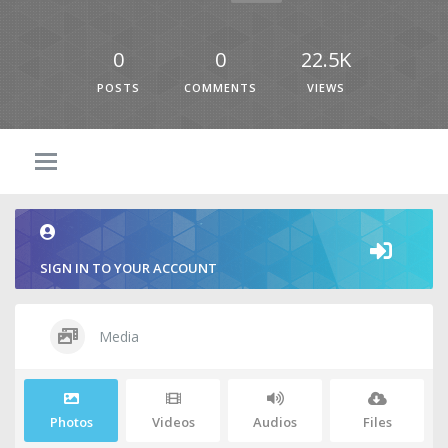
0
0
22.5K
POSTS
COMMENTS
VIEWS
SIGN IN TO YOUR ACCOUNT
Media
Photos
Videos
Audios
Files