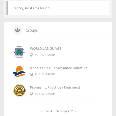
Sorry, no items found.
Groups
WORLD LANGUAGE
PUBLIC GROUP
Appalachian Renaissance Initiative
PUBLIC GROUP
Promising Practice (Teachers)
PUBLIC GROUP
Show All Groups ( 11 )