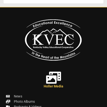
Holler Media
News
Photo Albums
Podcasts & Videos