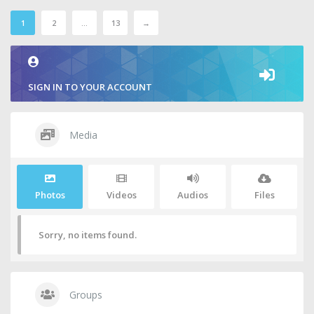
1
2
…
13
→
SIGN IN TO YOUR ACCOUNT
Media
Photos
Videos
Audios
Files
Sorry, no items found.
Groups