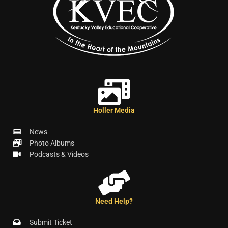
Holler Media
News
Photo Albums
Podcasts & Videos
Need Help?
Submit Ticket