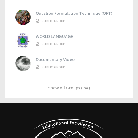
Question Formulation Technique (QFT)
PUBLIC GROUP
WORLD LANGUAGE
PUBLIC GROUP
Documentary Video
PUBLIC GROUP
Show All Groups ( 64 )