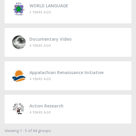
WORLD LANGUAGE
3 YEARS AGO
Documentary Video
4 YEARS AGO
Appalachian Renaissance Initiative
4 YEARS AGO
Action Research
4 YEARS AGO
Viewing 1 - 5 of 64 groups