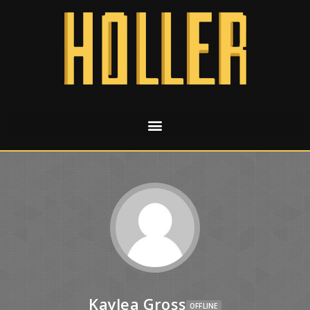
Kaylea Gross
OFFLINE