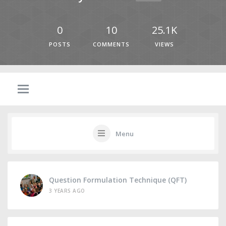
0
10
25.1K
POSTS
COMMENTS
VIEWS
Menu
Question Formulation Technique (QFT)
3 YEARS AGO