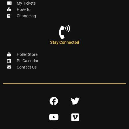
My Tickets
How-To
Changelog
Stay Connected
Holler Store
PL Calendar
Contact Us
F
T
a
w
Y
V
c
i
o
i
e
t