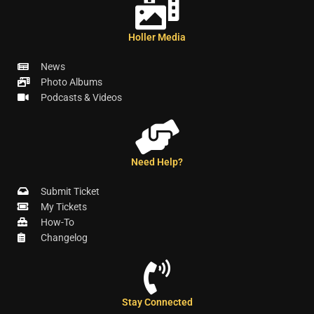
Holler Media
News
Photo Albums
Podcasts & Videos
Need Help?
Submit Ticket
My Tickets
How-To
Changelog
Stay Connected