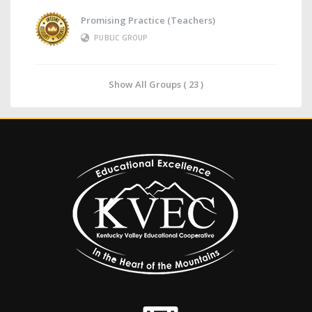
Promising Practice (Teachers)
PUBLIC GROUP
Show All Groups ( 23 )