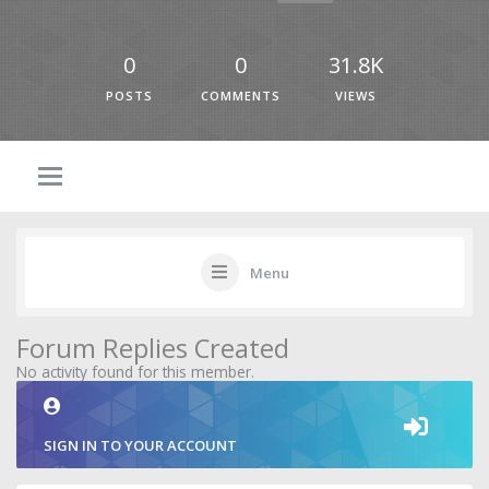
0
0
31.8K
POSTS
COMMENTS
VIEWS
Menu
Forum Replies Created
No activity found for this member.
SIGN IN TO YOUR ACCOUNT