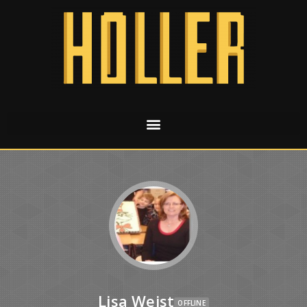
Lisa Weist
OFFLINE