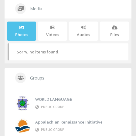
Media
Photos
Videos
Audios
Files
Sorry, no items found.
Groups
WORLD LANGUAGE
PUBLIC GROUP
Appalachian Renaissance Initiative
PUBLIC GROUP