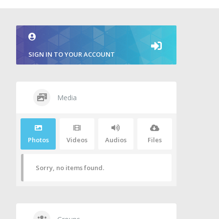
SIGN IN TO YOUR ACCOUNT
Media
Photos
Videos
Audios
Files
Sorry, no items found.