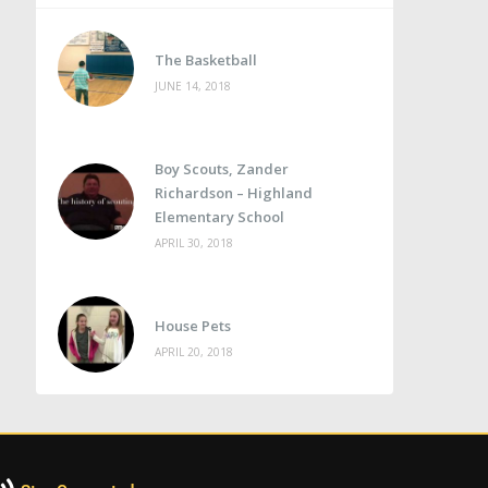
The Basketball
JUNE 14, 2018
Boy Scouts, Zander
Richardson – Highland
Elementary School
APRIL 30, 2018
House Pets
APRIL 20, 2018