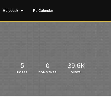
Helpdesk
PL Calendar
5
0
39.6K
POSTS
COMMENTS
VIEWS