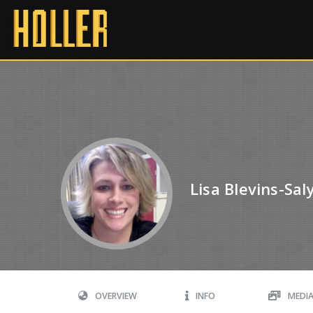
Lisa Blevins-Sal
OVERVIEW
INFO
MEDI