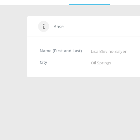
Base
Name (First and Last)
Lisa Blevins-Salyer
City
Oil Springs