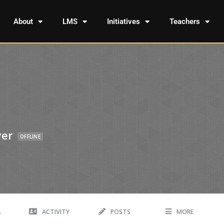
About
LMS
Initiatives
Teachers
yer
OFFLINE
A
ACTIVITY
POSTS
MORE