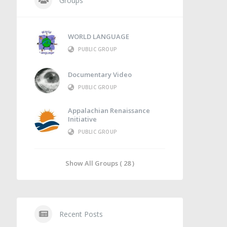
Groups
WORLD LANGUAGE
PUBLIC GROUP
Documentary Video
PUBLIC GROUP
Appalachian Renaissance
Initiative
PUBLIC GROUP
Show All Groups ( 28 )
Recent Posts