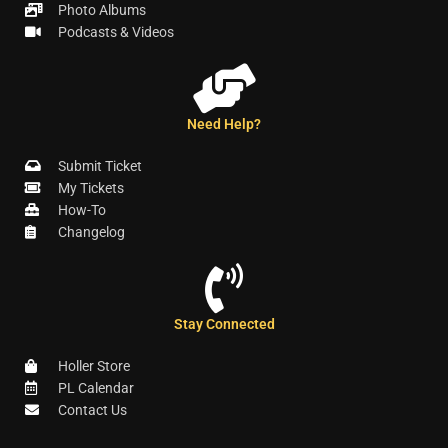
Photo Albums
Podcasts & Videos
Need Help?
Submit Ticket
My Tickets
How-To
Changelog
Stay Connected
Holler Store
PL Calendar
Contact Us