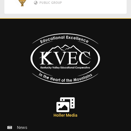
PUBLIC GROUP
Holler Media
News