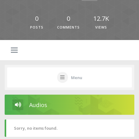
0
0
12.7K
POSTS
COMMENTS
VIEWS
Menu
Audios
Sorry, no items found.