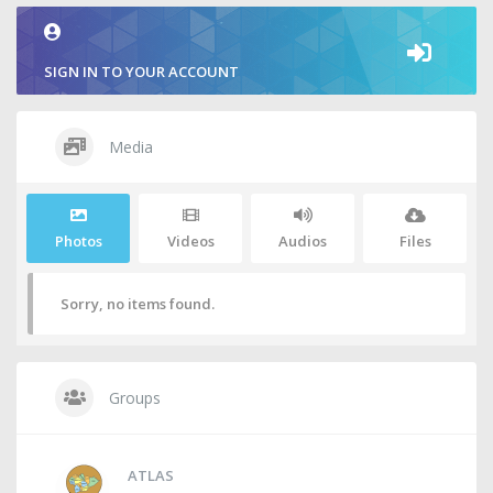
SIGN IN TO YOUR ACCOUNT
Media
Photos
Videos
Audios
Files
Sorry, no items found.
Groups
ATLAS