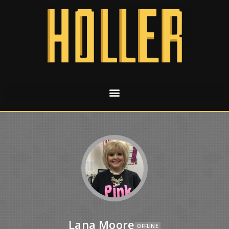
Lana Moore
OFFLINE