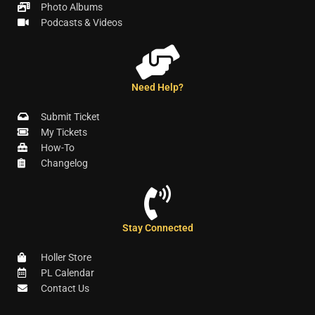
Photo Albums
Podcasts & Videos
Need Help?
Submit Ticket
My Tickets
How-To
Changelog
Stay Connected
Holler Store
PL Calendar
Contact Us