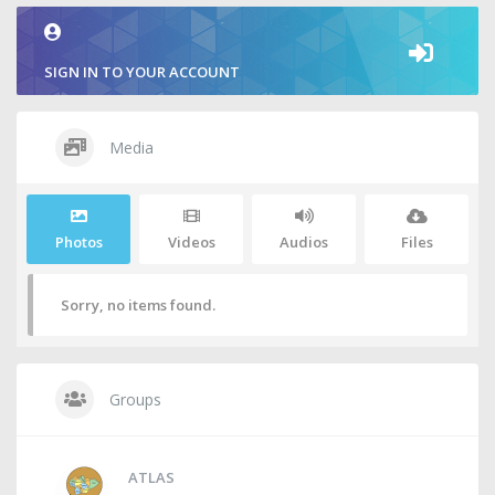
SIGN IN TO YOUR ACCOUNT
Media
Photos
Videos
Audios
Files
Sorry, no items found.
Groups
ATLAS