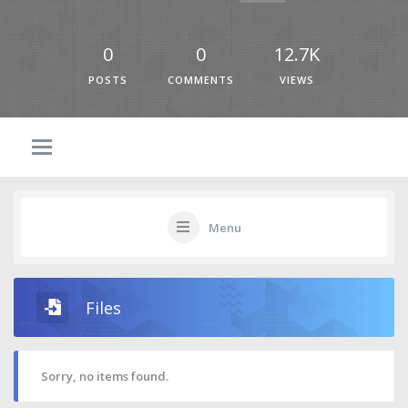
0
0
12.7K
POSTS
COMMENTS
VIEWS
Menu
Files
Sorry, no items found.