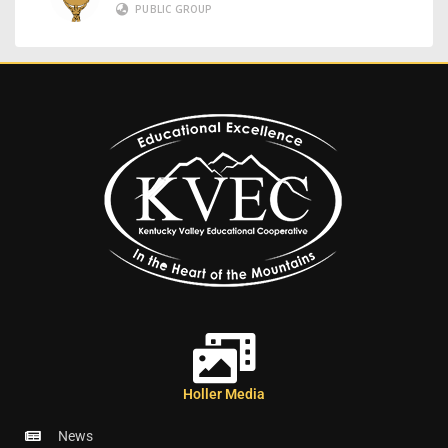
PUBLIC GROUP
Holler Media
News