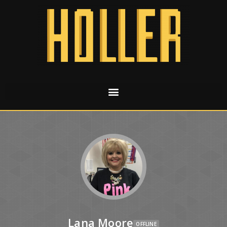
Lana Moore
OFFLINE