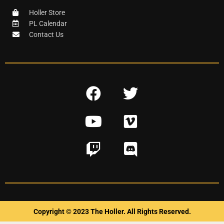
Holler Store
PL Calendar
Contact Us
F
T
a
w
Y
V
c
i
o
i
e
t
T
D
u
m
b
t
w
i
t
e
o
e
i
s
u
o
o
r
t
c
b
k
c
o
e
Copyright © 2023 The Holler. All Rights Reserved.