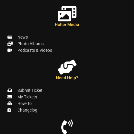
Holler Media
News
Photo Albums
Podcasts & Videos
Need Help?
Submit Ticket
My Tickets
How-To
Changelog