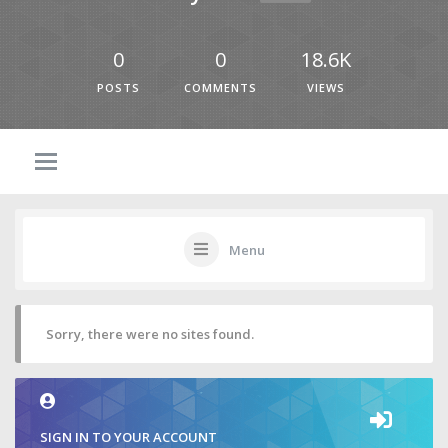
0
0
18.6K
POSTS
COMMENTS
VIEWS
Menu
Sorry, there were no sites found.
SIGN IN TO YOUR ACCOUNT