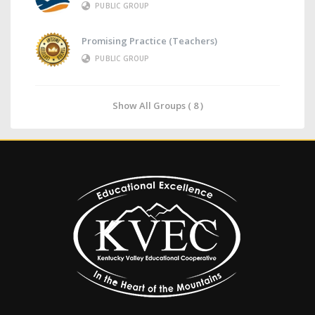
PUBLIC GROUP
Promising Practice (Teachers)
PUBLIC GROUP
Show All Groups ( 8 )