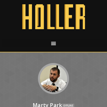
Marty Park
OFFLINE