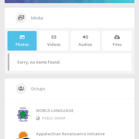
Media
Photos
Videos
Audios
Files
Sorry, no items found.
Groups
WORLD LANGUAGE
PUBLIC GROUP
Appalachian Renaissance Initiative