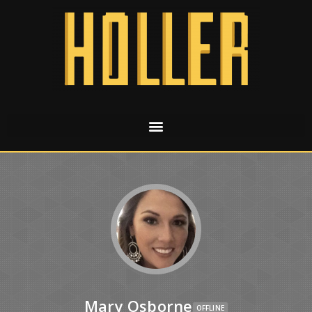
Mary Osborne
OFFLINE