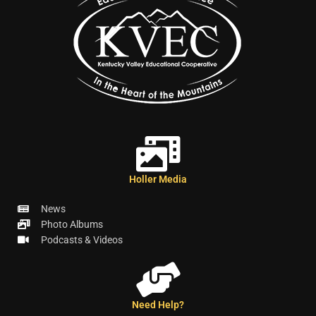
Holler Media
News
Photo Albums
Podcasts & Videos
Need Help?