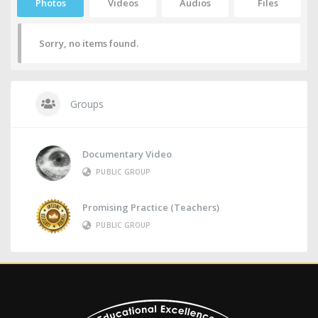
Photos
Videos
Audios
Files
Sorry, no items found.
Groups
Documentary Video
PUBLIC GROUP
Promising Practice (Teachers)
PUBLIC GROUP