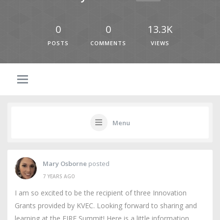
0
0
13.3K
POSTS
COMMENTS
VIEWS
Menu
Mary Osborne
posted
7 YEARS AGO
I am so excited to be the recipient of three Innovation
Grants provided by KVEC. Looking forward to sharing and
learning at the FIRE Summit! Here is a little information