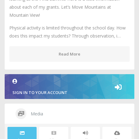
about each of my grants. Let’s Move Mountains at
Mountain View!
Physical activity is limited throughout the school day. How
does this impact my students? Through observation, i…
Read More
SIGN IN TO YOUR ACCOUNT
Media