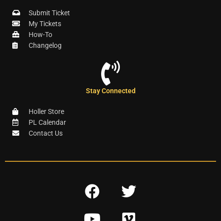
Submit Ticket
My Tickets
How-To
Changelog
Stay Connected
Holler Store
PL Calendar
Contact Us
F
T
a
w
Y
V
c
i