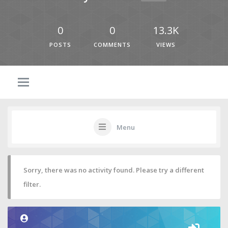
0
0
13.3K
POSTS
COMMENTS
VIEWS
Menu
Sorry, there was no activity found. Please try a different
filter.