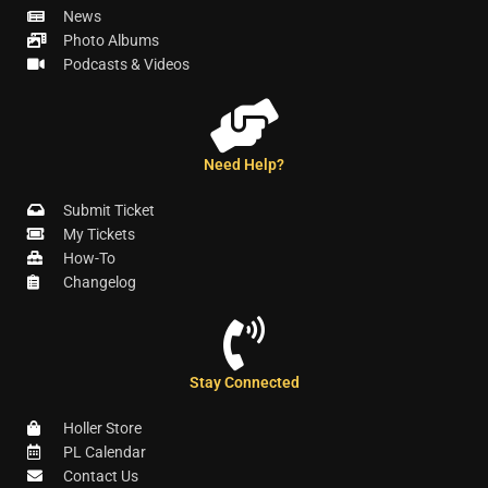
News
Photo Albums
Podcasts & Videos
Need Help?
Submit Ticket
My Tickets
How-To
Changelog
Stay Connected
Holler Store
PL Calendar
Contact Us