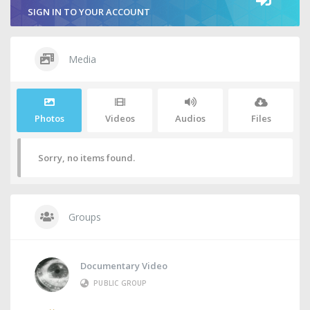
SIGN IN TO YOUR ACCOUNT
Media
Photos
Videos
Audios
Files
Sorry, no items found.
Groups
Documentary Video
PUBLIC GROUP