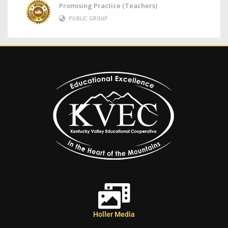
Promising Practice (Teachers)
PUBLIC GROUP
Holler Media