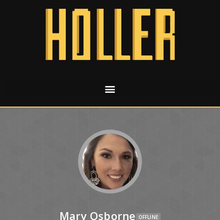
Mary Osborne
OFFLINE