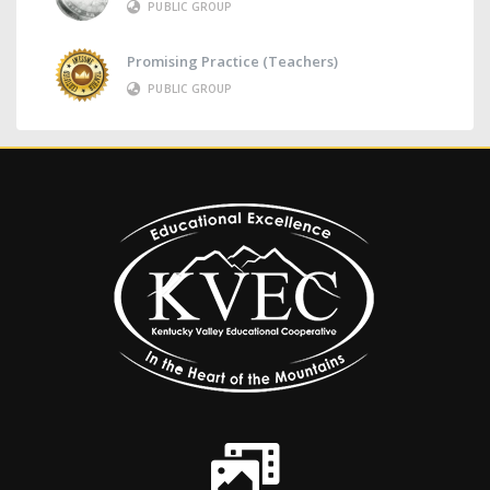
PUBLIC GROUP
Promising Practice (Teachers)
PUBLIC GROUP