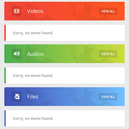
Videos
VIEW ALL
Sorry, no items found.
Audios
VIEW ALL
Sorry, no items found.
Files
VIEW ALL
Sorry, no items found.