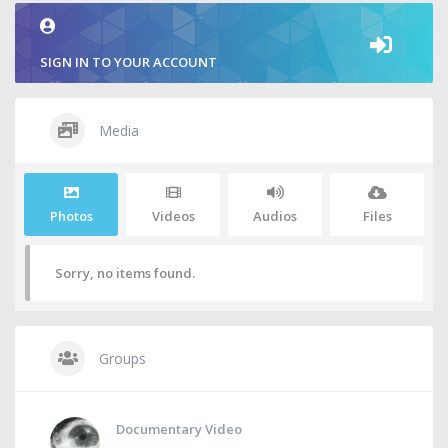
SIGN IN TO YOUR ACCOUNT
Media
Photos
Videos
Audios
Files
Sorry, no items found.
Groups
Documentary Video