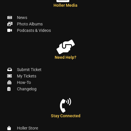
Holler Media
News
Photo Albums
Podcasts & Videos
Need Help?
Submit Ticket
My Tickets
How-To
Changelog
Stay Connected
Holler Store