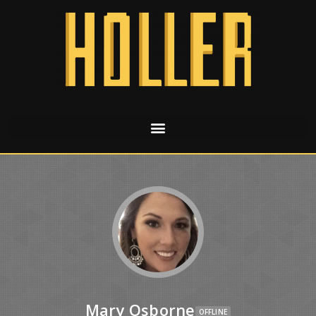
Mary Osborne
OFFLINE