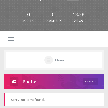
0
0
13.3K
POSTS
COMMENTS
VIEWS
Menu
Photos
VIEW ALL
Sorry, no items found.