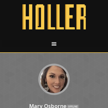
Mary Osborne
OFFLINE