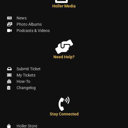
Holler Media
News
Photo Albums
Podcasts & Videos
Need Help?
Submit Ticket
My Tickets
How-To
Changelog
Stay Connected
Holler Store