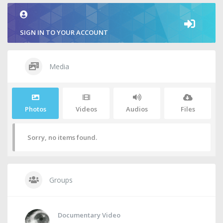
SIGN IN TO YOUR ACCOUNT
Media
Photos
Videos
Audios
Files
Sorry, no items found.
Groups
Documentary Video