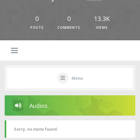
0
0
13.3K
POSTS
COMMENTS
VIEWS
Menu
Audios
Sorry, no items found.