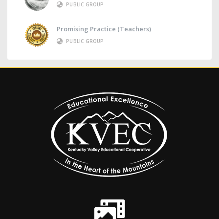
PUBLIC GROUP
Promising Practice (Teachers)
PUBLIC GROUP