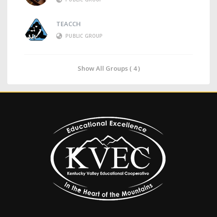
TEACCH
PUBLIC GROUP
Show All Groups ( 4 )