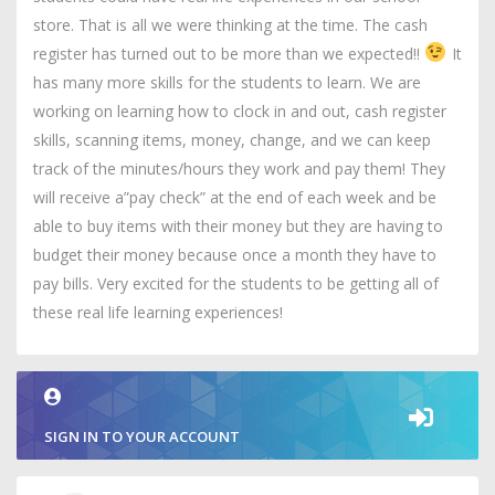
store. That is all we were thinking at the time. The cash
register has turned out to be more than we expected!!
It
has many more skills for the students to learn. We are
working on learning how to clock in and out, cash register
skills, scanning items, money, change, and we can keep
track of the minutes/hours they work and pay them! They
will receive a”pay check” at the end of each week and be
able to buy items with their money but they are having to
budget their money because once a month they have to
pay bills. Very excited for the students to be getting all of
these real life learning experiences!
SIGN IN TO YOUR ACCOUNT