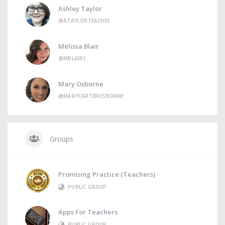
Ashley Taylor
@ATAYLORTEACHES
Melissa Blair
@MBLAIR3
Mary Osborne
@MARYCARTEROSBORNE
Groups
Promising Practice (Teachers)
PUBLIC GROUP
Apps For Teachers
PUBLIC GROUP