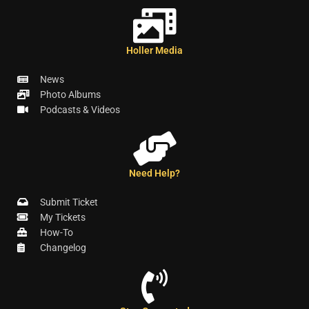
Holler Media
News
Photo Albums
Podcasts & Videos
Need Help?
Submit Ticket
My Tickets
How-To
Changelog