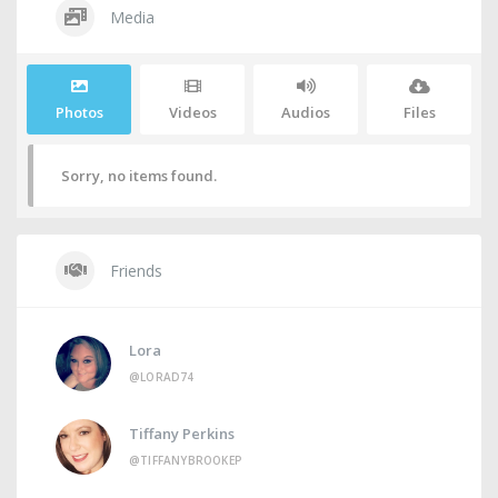
Media
Photos
Videos
Audios
Files
Sorry, no items found.
Friends
Lora
@LORAD74
Tiffany Perkins
@TIFFANYBROOKEP