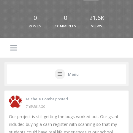
0
0
21.6K
POSTS
COMMENTS
VIEWS
Menu
Michele Combs
posted
7 YEARS AGO
Our project is still getting the bugs worked out. Our grant
included buying a cash register with scanning so that my
students could have real life experiences in our school