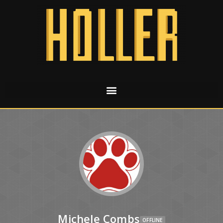
Michele Combs
OFFLINE