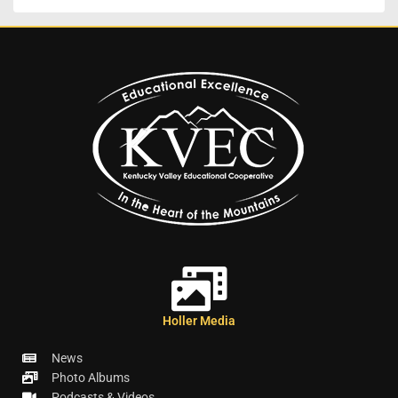
Holler Media
News
Photo Albums
Podcasts & Videos