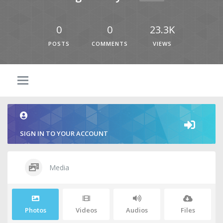
0
0
23.3K
POSTS
COMMENTS
VIEWS
SIGN IN TO YOUR ACCOUNT
Media
Photos
Videos
Audios
Files