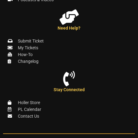
Need Help?
Submit Ticket
My Tickets
How-To
Changelog
Stay Connected
Holler Store
PL Calendar
Contact Us