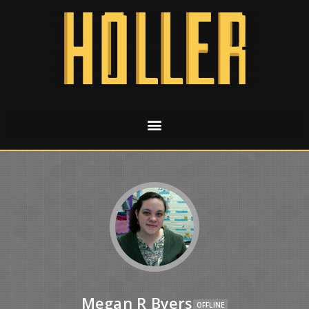
Megan R Byers
OFFLINE