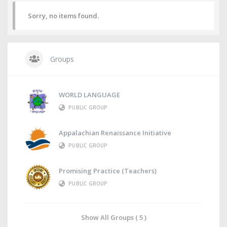
Sorry, no items found.
Groups
WORLD LANGUAGE
PUBLIC GROUP
Appalachian Renaissance Initiative
PUBLIC GROUP
Promising Practice (Teachers)
PUBLIC GROUP
Show All Groups ( 5 )