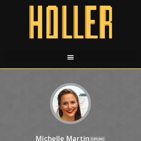
Michelle Martin
OFFLINE