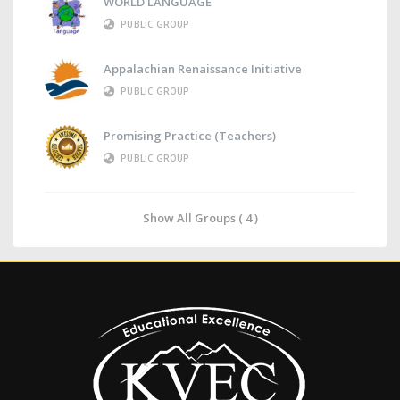
WORLD LANGUAGE
PUBLIC GROUP
Appalachian Renaissance Initiative
PUBLIC GROUP
Promising Practice (Teachers)
PUBLIC GROUP
Show All Groups ( 4 )