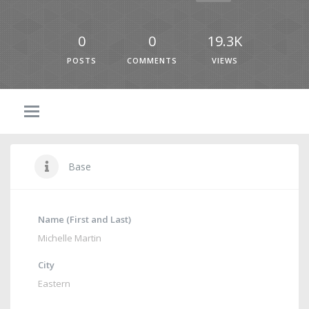
0
0
19.3K
POSTS
COMMENTS
VIEWS
Base
Name (First and Last)
Michelle Martin
City
Eastern