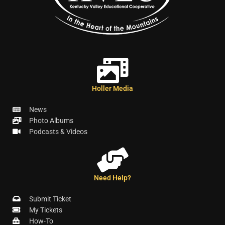
Holler Media
News
Photo Albums
Podcasts & Videos
Need Help?
Submit Ticket
My Tickets
How-To