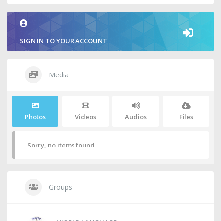
SIGN IN TO YOUR ACCOUNT
Media
Photos
Videos
Audios
Files
Sorry, no items found.
Groups