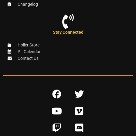
Changelog
Stay Connected
Holler Store
PL Calendar
Contact Us
F
T
a
w
Y
V
c
i
o
i
e
t
T
D
u
m
b
t