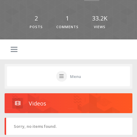
2
1
33.2K
POSTS
COMMENTS
VIEWS
Menu
Videos
Sorry, no items found.