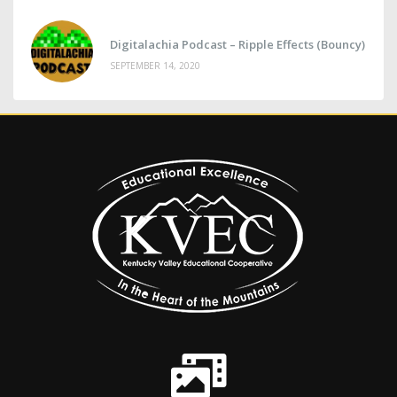
Digitalachia Podcast – Ripple Effects (Bouncy)
SEPTEMBER 14, 2020