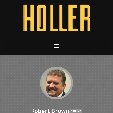
Robert Brown
OFFLINE