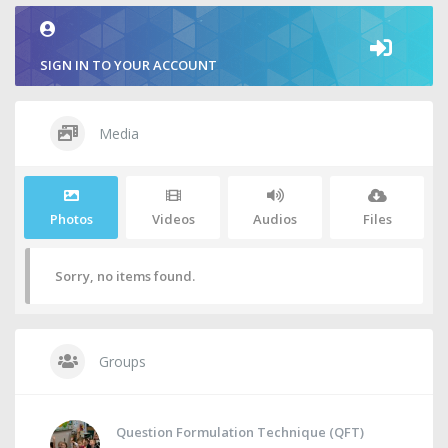
SIGN IN TO YOUR ACCOUNT
Media
Photos
Videos
Audios
Files
Sorry, no items found.
Groups
Question Formulation Technique (QFT)