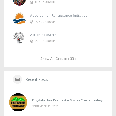
PUBLIC GROUP
Appalachian Renaissance Initiative
PUBLIC GROUP
Action Research
PUBLIC GROUP
Show All Groups ( 33 )
Recent Posts
Digitalachia Podcast – Micro-Credentialing
SEPTEMBER 17, 2020