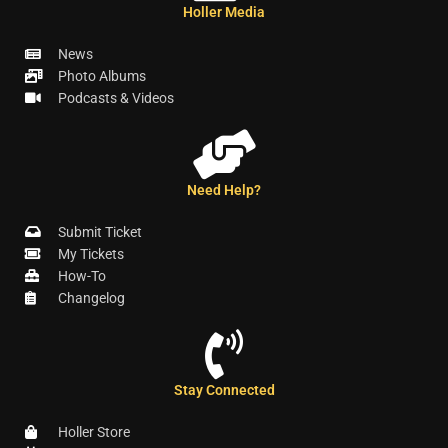
Holler Media
News
Photo Albums
Podcasts & Videos
Need Help?
Submit Ticket
My Tickets
How-To
Changelog
Stay Connected
Holler Store