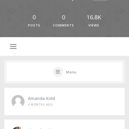
0
0
16.8K
POSTS
COMMENTS
VIEWS
Menu
Amanda Kidd
4 MONTHS AGO