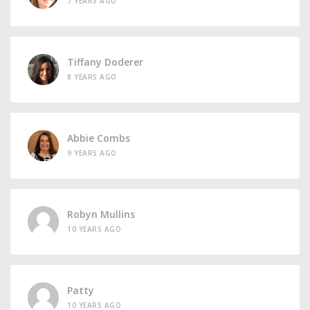
7 YEARS AGO
Tiffany Doderer
8 YEARS AGO
Abbie Combs
9 YEARS AGO
Robyn Mullins
10 YEARS AGO
Patty
10 YEARS AGO