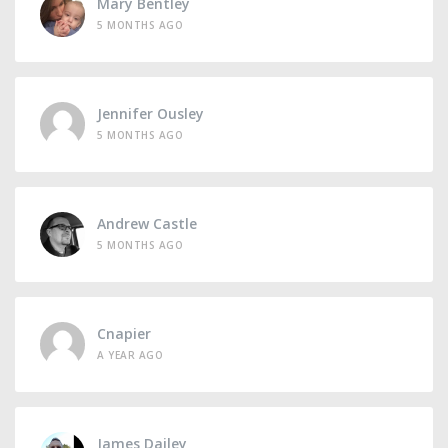
Mary Bentley
5 MONTHS AGO
Jennifer Ousley
5 MONTHS AGO
Andrew Castle
5 MONTHS AGO
Cnapier
A YEAR AGO
James Dailey