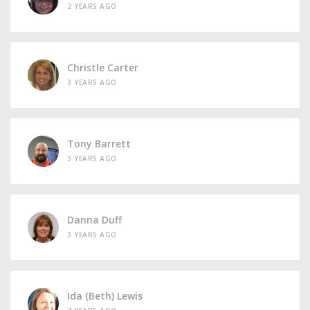
2 YEARS AGO
Christle Carter
3 YEARS AGO
Tony Barrett
3 YEARS AGO
Danna Duff
3 YEARS AGO
Ida (Beth) Lewis