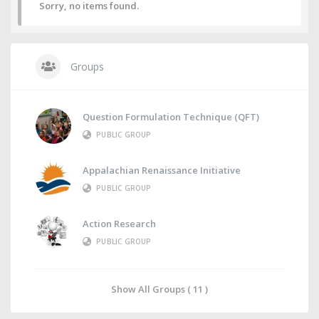
Sorry, no items found.
Groups
Question Formulation Technique (QFT)
PUBLIC GROUP
Appalachian Renaissance Initiative
PUBLIC GROUP
Action Research
PUBLIC GROUP
Show All Groups ( 11 )