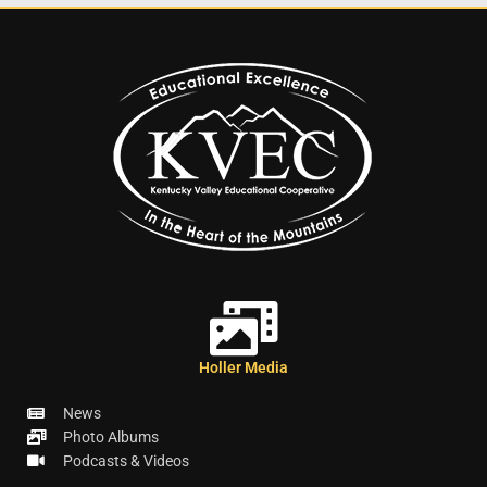
Holler Media
News
Photo Albums
Podcasts & Videos