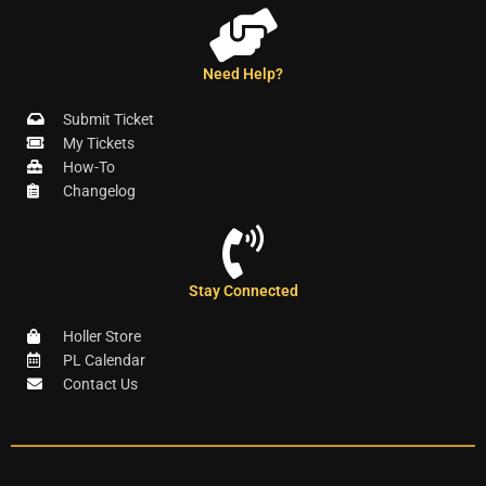
Need Help?
Submit Ticket
My Tickets
How-To
Changelog
Stay Connected
Holler Store
PL Calendar
Contact Us