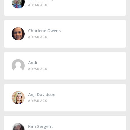
A YEAR AGO
Charlene Owens
A YEAR AGO
Andi
A YEAR AGO
Anji Davidson
A YEAR AGO
Kim Sergent