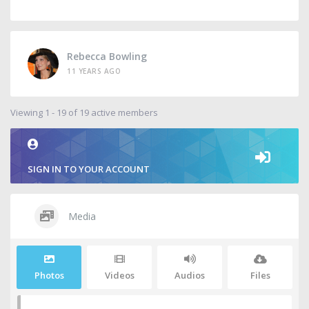
Rebecca Bowling
11 YEARS AGO
Viewing 1 - 19 of 19 active members
SIGN IN TO YOUR ACCOUNT
Media
Photos
Videos
Audios
Files