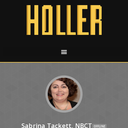
Sabrina Tackett, NBCT
OFFLINE