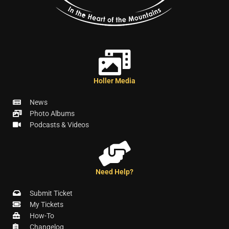
Holler Media
News
Photo Albums
Podcasts & Videos
Need Help?
Submit Ticket
My Tickets
How-To
Changelog