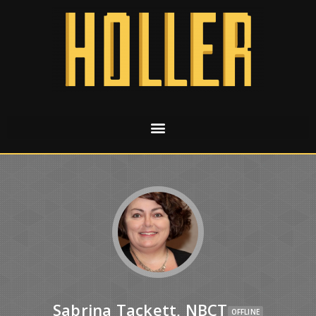
Sabrina Tackett, NBCT
OFFLINE