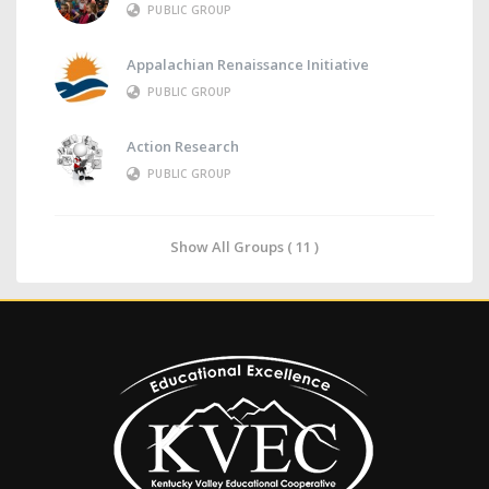
PUBLIC GROUP
Appalachian Renaissance Initiative
PUBLIC GROUP
Action Research
PUBLIC GROUP
Show All Groups ( 11 )