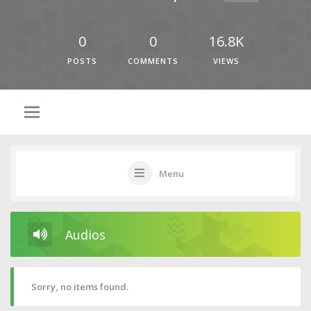
0
0
16.8K
POSTS
COMMENTS
VIEWS
Menu
Audios
Sorry, no items found.