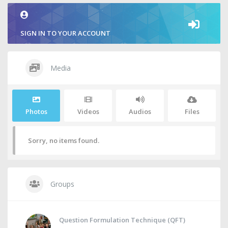
SIGN IN TO YOUR ACCOUNT
Media
Photos
Videos
Audios
Files
Sorry, no items found.
Groups
Question Formulation Technique (QFT)